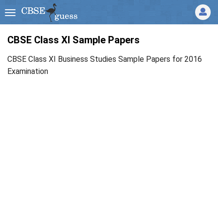
CBSE Class XI Sample Papers
CBSE Class XI Business Studies Sample Papers for 2016
Examination