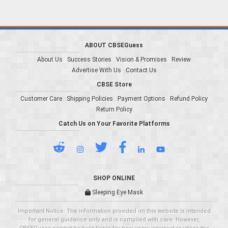
ABOUT CBSEGuess
About Us
Success Stories
Vision & Promises
Review
Advertise With Us
Contact Us
CBSE Store
Customer Care
Shipping Policies
Payment Options
Refund Policy
Return Policy
Catch Us on Your Favorite Platforms
SHOP ONLINE
Sleeping Eye Mask
Important Notice: The information provided on this website is intended
for general guidance only and is compiled with care. However,