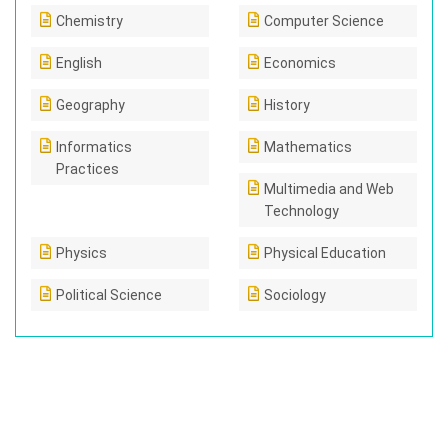
Chemistry
Computer Science
English
Economics
Geography
History
Informatics
Mathematics
Practices
Multimedia and Web
Technology
Physics
Physical Education
Political Science
Sociology