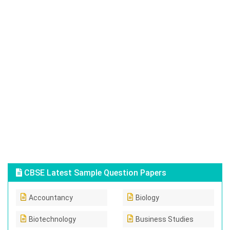
CBSE Latest Sample Question Papers
Accountancy
Biology
Biotechnology
Business Studies