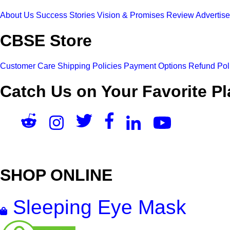
About Us
Success Stories
Vision & Promises
Review
Advertis
CBSE Store
Customer Care
Shipping Policies
Payment Options
Refund Pol
Catch Us on Your Favorite Pl
SHOP ONLINE
Sleeping Eye Mask