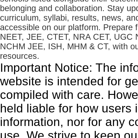
belonging and collaboration. Stay u
curriculum, syllabi, results, news, an
accessible on our platform. Prepare
NEET, JEE, CTET, NRA CET, UGC N
NCHM JEE, ISH, MHM & CT, with our 
resources.
Important Notice: The inf
website is intended for g
compiled with care. How
held liable for how users i
information, nor for any 
use. We strive to keep ou