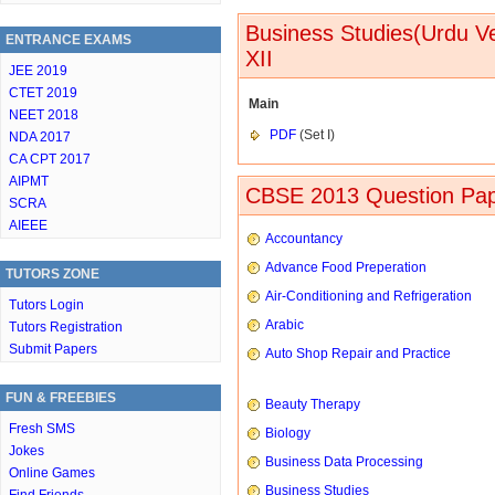
Business Studies(Urdu V
ENTRANCE EXAMS
XII
JEE 2019
CTET 2019
Main
NEET 2018
PDF
(Set I)
NDA 2017
CA CPT 2017
AIPMT
CBSE 2013 Question Pap
SCRA
AIEEE
Accountancy
Advance Food Preperation
TUTORS ZONE
Air-Conditioning and Refrigeration
Tutors Login
Arabic
Tutors Registration
Submit Papers
Auto Shop Repair and Practice
FUN & FREEBIES
Beauty Therapy
Fresh SMS
Biology
Jokes
Business Data Processing
Online Games
Business Studies