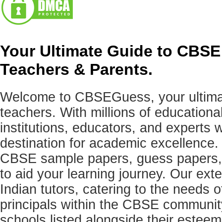
Your Ultimate Guide to CBSE
Teachers & Parents.
Welcome to CBSEGuess, your ultimat
teachers. With millions of education
institutions, educators, and expert
destination for academic excellence.
CBSE sample papers, guess papers, 
to aid your learning journey. Our ex
Indian tutors, catering to the needs o
principals within the CBSE commun
schools listed alongside their estee