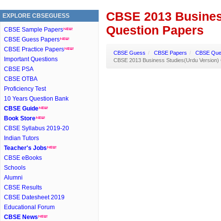
CBSE 2013 Busines
EXPLORE CBSEGUESS
Question Papers
CBSE Sample Papers
CBSE Guess Papers
CBSE Practice Papers
CBSE Guess
/
CBSE Papers
/
CBSE Ques
Important Questions
CBSE 2013 Business Studies(Urdu Version)
CBSE PSA
CBSE OTBA
Proficiency Test
10 Years Question Bank
CBSE Guide
Book Store
CBSE Syllabus 2019-20
Indian Tutors
Teacher's Jobs
CBSE eBooks
Schools
Alumni
CBSE Results
CBSE Datesheet 2019
Educational Forum
CBSE News