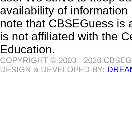
availability of informatio
note that CBSEGuess is 
is not affiliated with the
Education.
COPYRIGHT © 2003 - 2026 CBSE
DESIGN & DEVELOPED BY:
DREA