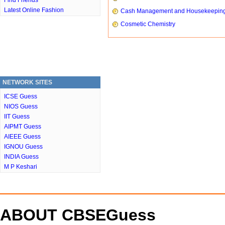
Find Friends
Latest Online Fashion
Cash Management and Housekeepin
Cosmetic Chemistry
NETWORK SITES
ICSE Guess
NIOS Guess
IIT Guess
AIPMT Guess
AIEEE Guess
IGNOU Guess
INDIA Guess
M P Keshari
ABOUT CBSEGuess