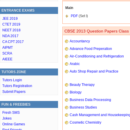
Main
ENTRANCE EXAMS
PDF
(Set I)
JEE 2019
CTET 2019
NEET 2018
CBSE 2013 Question Papers Class 
NDA 2017
Accountancy
CA CPT 2017
AIPMT
Advance Food Preperation
SCRA
Air-Conditioning and Refrigeration
AIEEE
Arabic
Auto Shop Repair and Practice
TUTORS ZONE
Tutors Login
Beauty Therapy
Tutors Registration
Submit Papers
Biology
Business Data Processing
FUN & FREEBIES
Business Studies
Fresh SMS
Cash Management and Housekeepin
Jokes
Cosmetic Chemistry
Online Games