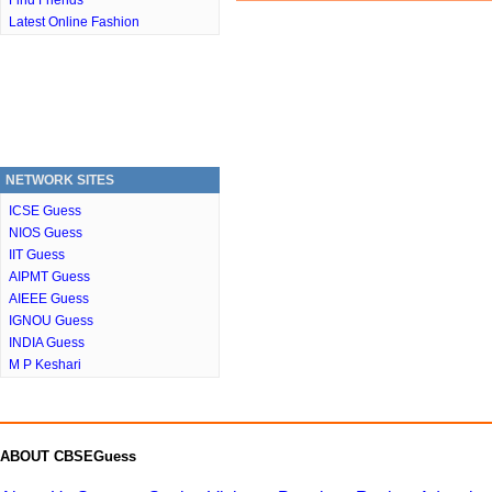
Find Friends
Latest Online Fashion
NETWORK SITES
ICSE Guess
NIOS Guess
IIT Guess
AIPMT Guess
AIEEE Guess
IGNOU Guess
INDIA Guess
M P Keshari
ABOUT CBSEGuess