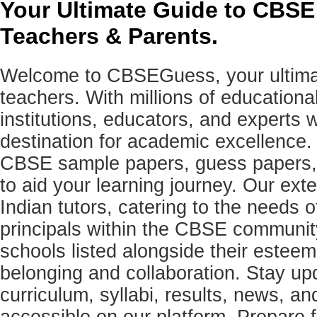
Your Ultimate Guide to CBSE
Teachers & Parents.
Welcome to CBSEGuess, your ultimat
teachers. With millions of education
institutions, educators, and expert
destination for academic excellence.
CBSE sample papers, guess papers, 
to aid your learning journey. Our ex
Indian tutors, catering to the needs o
principals within the CBSE commun
schools listed alongside their estee
belonging and collaboration. Stay u
curriculum, syllabi, results, news, an
accessible on our platform. Prepare