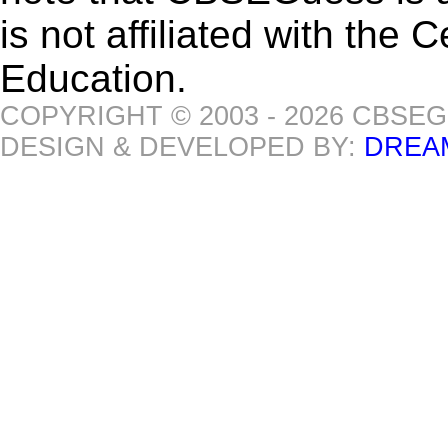
is not affiliated with the
Education.
COPYRIGHT © 2003 - 2026 CBSE
DESIGN & DEVELOPED BY:
DREA