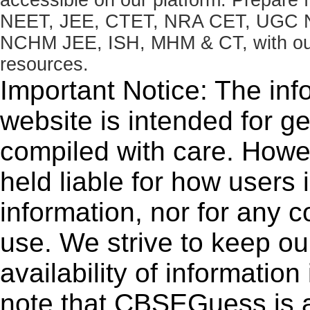
NEET, JEE, CTET, NRA CET, UGC N
NCHM JEE, ISH, MHM & CT, with our 
resources.
Important Notice: The inf
website is intended for g
compiled with care. How
held liable for how users i
information, nor for any 
use. We strive to keep ou
availability of informatio
note that CBSEGuess is 