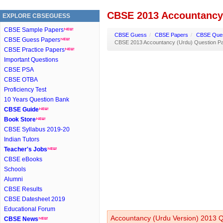
CBSE 2013 Accountancy 
EXPLORE CBSEGUESS
CBSE Sample Papers
CBSE Guess
/
CBSE Papers
/
CBSE Ques
CBSE Guess Papers
CBSE 2013 Accountancy (Urdu) Question P
CBSE Practice Papers
Important Questions
CBSE PSA
CBSE OTBA
Proficiency Test
10 Years Question Bank
CBSE Guide
Book Store
CBSE Syllabus 2019-20
Indian Tutors
Teacher's Jobs
CBSE eBooks
Schools
Alumni
CBSE Results
CBSE Datesheet 2019
Educational Forum
Accountancy (Urdu Version) 2013 Q
CBSE News