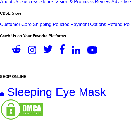
About Us
Success Stories
Vision & Promises
Review
Advertis
CBSE Store
Customer Care
Shipping Policies
Payment Options
Refund Pol
Catch Us on Your Favorite Platforms
SHOP ONLINE
Sleeping Eye Mask