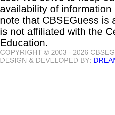
availability of informatio
note that CBSEGuess is 
is not affiliated with the
Education.
COPYRIGHT © 2003 - 2026 CBSE
DESIGN & DEVELOPED BY:
DREA