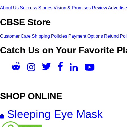
About Us
Success Stories
Vision & Promises
Review
Advertis
CBSE Store
Customer Care
Shipping Policies
Payment Options
Refund Pol
Catch Us on Your Favorite Pl
SHOP ONLINE
Sleeping Eye Mask