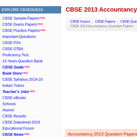
CBSE 2013 Accountancy
EXPLORE CBSEGUESS
CBSE Sample Papers
CBSE Guess
/
CBSE Papers
/
CBSE Ques
CBSE Guess Papers
CBSE 2013 Accountancy Question Papers
CBSE Practice Papers
Important Questions
CBSE PSA
CBSE OTBA
Proficiency Test
10 Years Question Bank
CBSE Guide
Book Store
CBSE Syllabus 2019-20
Indian Tutors
Teacher's Jobs
CBSE eBooks
Schools
Alumni
CBSE Results
CBSE Datesheet 2019
Educational Forum
Accountancy 2013 Question Papers 
CBSE News