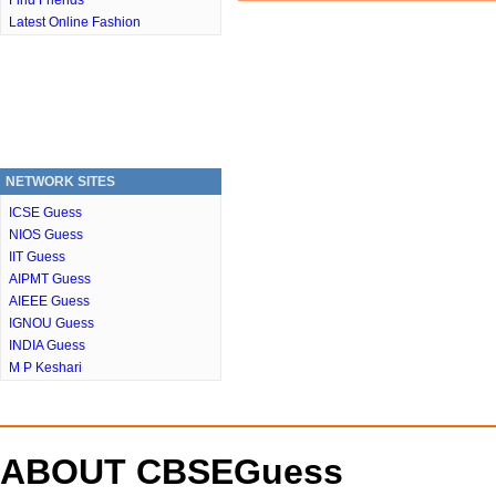
Find Friends
Latest Online Fashion
NETWORK SITES
ICSE Guess
NIOS Guess
IIT Guess
AIPMT Guess
AIEEE Guess
IGNOU Guess
INDIA Guess
M P Keshari
ABOUT CBSEGuess