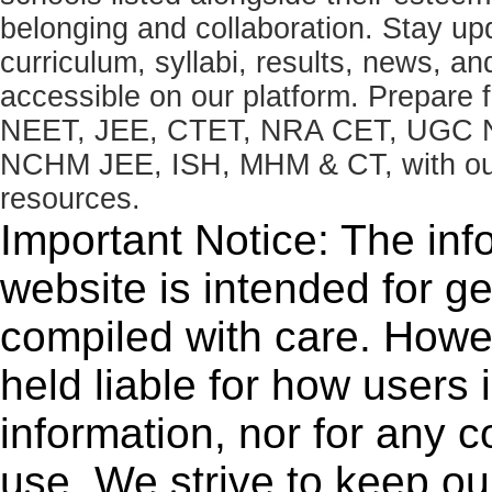
belonging and collaboration. Stay u
curriculum, syllabi, results, news, an
accessible on our platform. Prepare
NEET, JEE, CTET, NRA CET, UGC N
NCHM JEE, ISH, MHM & CT, with our 
resources.
Important Notice: The inf
website is intended for g
compiled with care. How
held liable for how users i
information, nor for any 
use. We strive to keep ou