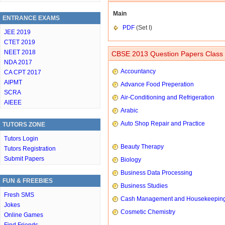
Main
ENTRANCE EXAMS
PDF
(Set I)
JEE 2019
CTET 2019
NEET 2018
CBSE 2013 Question Papers Class 
NDA 2017
Accountancy
CA CPT 2017
AIPMT
Advance Food Preperation
SCRA
Air-Conditioning and Refrigeration
AIEEE
Arabic
Auto Shop Repair and Practice
TUTORS ZONE
Tutors Login
Beauty Therapy
Tutors Registration
Submit Papers
Biology
Business Data Processing
FUN & FREEBIES
Business Studies
Fresh SMS
Cash Management and Housekeepin
Jokes
Cosmetic Chemistry
Online Games