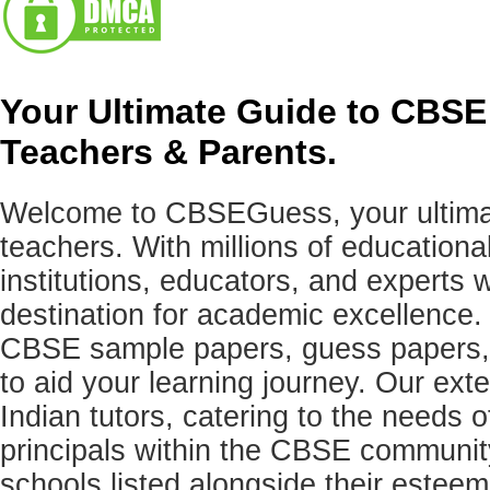
Your Ultimate Guide to CBSE
Teachers & Parents.
Welcome to CBSEGuess, your ultimat
teachers. With millions of education
institutions, educators, and expert
destination for academic excellence.
CBSE sample papers, guess papers, 
to aid your learning journey. Our ex
Indian tutors, catering to the needs o
principals within the CBSE commun
schools listed alongside their estee