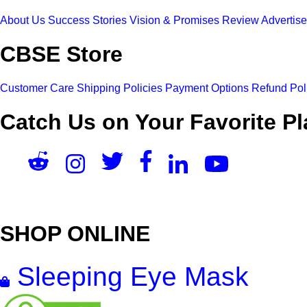
About Us
Success Stories
Vision & Promises
Review
Advertis
CBSE Store
Customer Care
Shipping Policies
Payment Options
Refund Pol
Catch Us on Your Favorite Pl
SHOP ONLINE
Sleeping Eye Mask