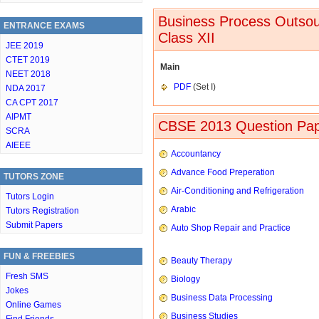
Business Process Outsou
ENTRANCE EXAMS
Class XII
JEE 2019
CTET 2019
Main
NEET 2018
PDF
(Set I)
NDA 2017
CA CPT 2017
AIPMT
CBSE 2013 Question Pap
SCRA
AIEEE
Accountancy
Advance Food Preperation
TUTORS ZONE
Air-Conditioning and Refrigeration
Tutors Login
Arabic
Tutors Registration
Submit Papers
Auto Shop Repair and Practice
FUN & FREEBIES
Beauty Therapy
Fresh SMS
Biology
Jokes
Business Data Processing
Online Games
Business Studies