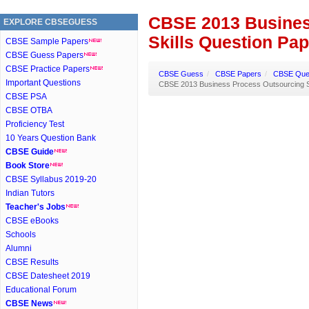
CBSE 2013 Busines
EXPLORE CBSEGUESS
Skills Question Pa
CBSE Sample Papers
CBSE Guess Papers
CBSE Practice Papers
CBSE Guess
/
CBSE Papers
/
CBSE Ques
Important Questions
CBSE 2013 Business Process Outsourcing Sk
CBSE PSA
CBSE OTBA
Proficiency Test
10 Years Question Bank
CBSE Guide
Book Store
CBSE Syllabus 2019-20
Indian Tutors
Teacher's Jobs
CBSE eBooks
Schools
Alumni
CBSE Results
CBSE Datesheet 2019
Educational Forum
CBSE News