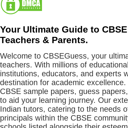
Your Ultimate Guide to CBSE
Teachers & Parents.
Welcome to CBSEGuess, your ultimat
teachers. With millions of education
institutions, educators, and expert
destination for academic excellence.
CBSE sample papers, guess papers, 
to aid your learning journey. Our ex
Indian tutors, catering to the needs o
principals within the CBSE commun
schools listed alongside their estee