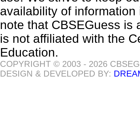
availability of informatio
note that CBSEGuess is 
is not affiliated with the
Education.
COPYRIGHT © 2003 - 2026 CBSE
DESIGN & DEVELOPED BY:
DREA