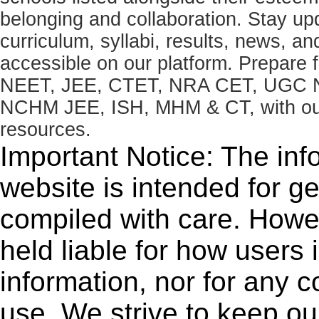
belonging and collaboration. Stay u
curriculum, syllabi, results, news, an
accessible on our platform. Prepare
NEET, JEE, CTET, NRA CET, UGC N
NCHM JEE, ISH, MHM & CT, with our 
resources.
Important Notice: The inf
website is intended for g
compiled with care. How
held liable for how users i
information, nor for any 
use. We strive to keep ou