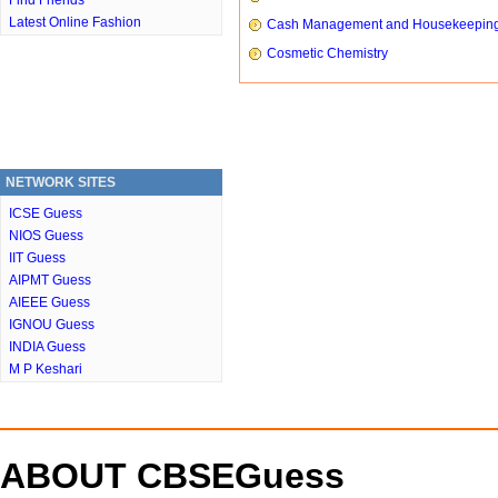
Find Friends
Latest Online Fashion
Cash Management and Housekeepin
Cosmetic Chemistry
NETWORK SITES
ICSE Guess
NIOS Guess
IIT Guess
AIPMT Guess
AIEEE Guess
IGNOU Guess
INDIA Guess
M P Keshari
ABOUT CBSEGuess