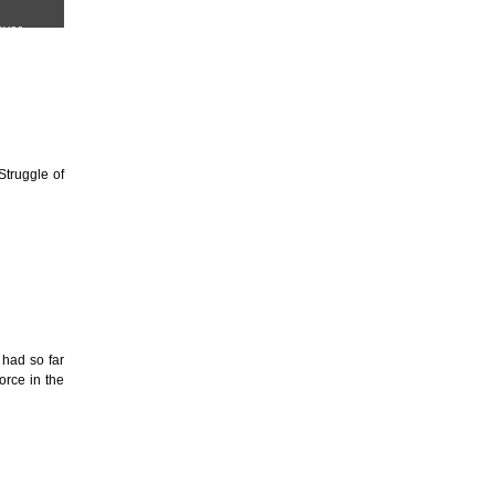
Struggle of
 had so far
orce in the