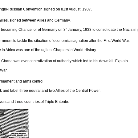
Anglo-Russian Convention signed on 81st August, 1907.
rsailles, signed between Allies and Germany.
ter becoming Chancellor of Germany on 3” January, 1933 to consolidate the Nazis in
nment to tackle the situation of economic stagnation after the First World War.
n Africa was one of the ugliest Chapters in World History.
 Ghana was over centralization of authority which led to his downfall. Explain.
 War.
sarmament and arms control.
 and label three neutral and two Allies of the Central Power.
ers and three countries.of Triple Entente.