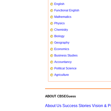
English
Functional English
Mathematics
Physics
Chemistry
Biology
Geography
Economics
Business Studies
Accountancy
Political Science
Agriculture
ABOUT CBSEGuess
About Us
Success Stories
Vision & 