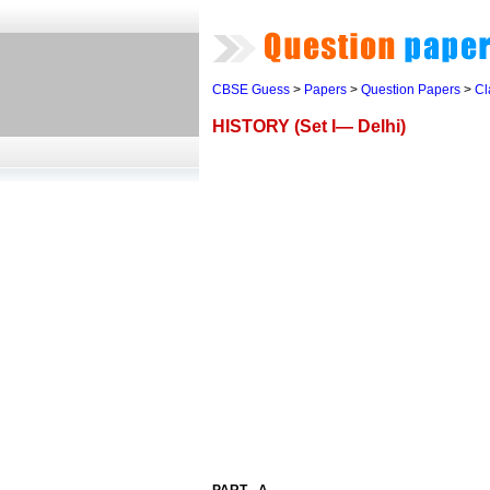
CBSE Guess
>
Papers
>
Question Papers
>
Cl
HISTORY (Set I— Delhi)