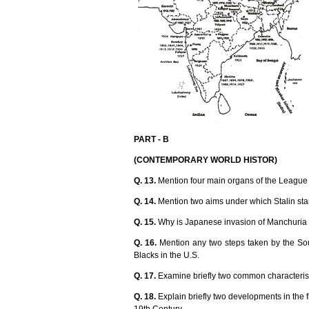
PART - B
(CONTEMPORARY WORLD HISTOR)
Q. 13.
Mention four main organs of the League 
Q. 14.
Mention two aims under which Stalin star
Q. 15.
Why is Japanese invasion of Manchuria 
Q. 16.
Mention any two steps taken by the Sou
Blacks in the U.S.
Q. 17.
Examine briefly two common characteristi
Q. 18.
Explain briefly two developments in the fi