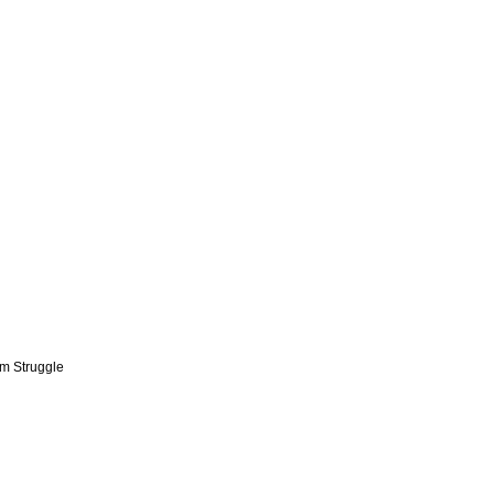
om Struggle