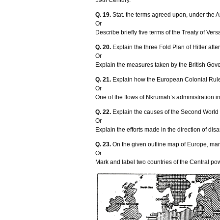
19th Century.
Q. 19.
Stat. the terms agreed upon, under the 
Or
Describe briefly five terms of the Treaty of Ve
Q. 20.
Explain the three Fold Plan of Hitler af
Or
Explain the measures taken by the British Gover
Q. 21.
Explain how the European Colonial Rule i
Or
One of the flows of Nkrumah’s administration in
Q. 22.
Explain the causes of the Second World
Or
Explain the efforts made in the direction of di
Q. 23.
On the given outline map of Europe, mark
Or
Mark and label two countries of the Central pow