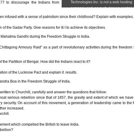
877 to discourage the Indians from
n infused with a sense of patriotism since their childhood? Explain with examples.
f the Gadar Party. Give reasons for iti t to achieve its objectives.
 Mahatma Gandhi during the Freedom Struggle in India.
ittagong Armoury Raid” as a part of revolutionary activities during the freedom 
the Partition of Bengal. How did the Indians react to it?
ion of the Lucknow Pact and explain it. results.
andra Boa in the Freedom Struggle of India.
written to Churchill, carefully and answer the questions that follow:
oat serious rebellion since that of 1857, the gravity and extent of which we have
ry security. On account of this movement, a generation of leadership came to the f
ther increased.
rchill.
vement which compelled the British to leave India.
bellion?