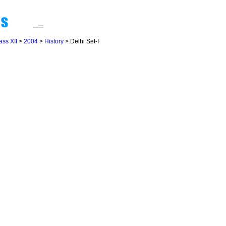
ass XII
>
2004
>
History
> Delhi Set-I