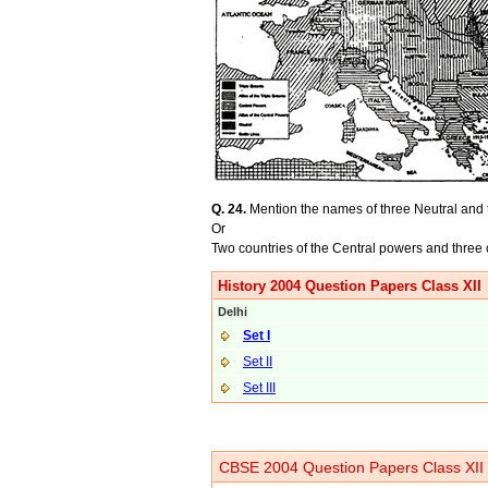
Q. 24.
Mention the names of three Neutral and t
Or
Two countries of the Central powers and three 
History 2004 Question Papers Class XII
Delhi
Set I
Set II
Set III
CBSE 2004 Question Papers Class XII