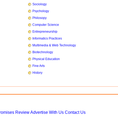
Sociology
Psychology
Philosopy
Computer Science
Entrepreneurship
Informatics Practices
Multimedia & Web Technology
Biotechnology
Physical Education
Fine Arts
History
Promises
Review
Advertise With Us
Contact Us