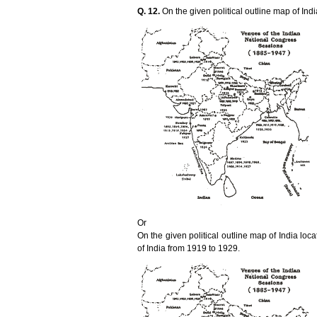
Q. 12.
On the given political outline map of Indi
Or
On the given political outline map of India lo
of India from 1919 to 1929.