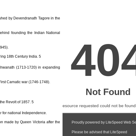
shed by Devendranath Tagore in the
ehind founding the Indian National
1945).
ring 18th Century India. 5
 Vishwanath (1713-1720) in expanding
First Carnatic war (1746-1748).
 the Revolt of 1857. 5
ar for national Independence.
on made by Queen Victoria after the