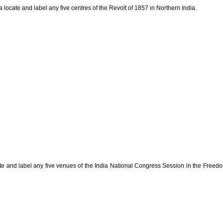
a locate and label any five centres of the Revolt of 1857 in Northern India.
cate and label any five venues of the India National Congress Session in the Freed