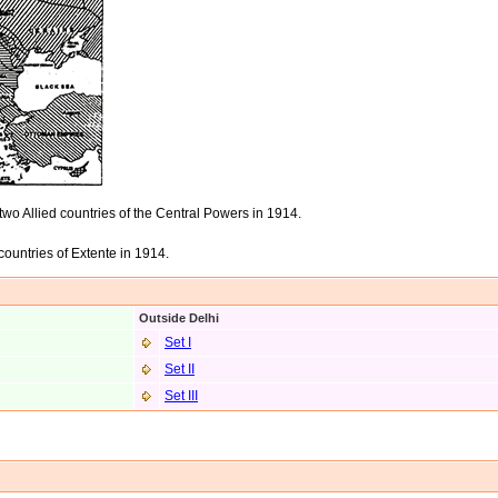
wo Allied countries of the Central Powers in 1914.
countries of Extente in 1914.
Outside Delhi
Set I
Set II
Set II
I