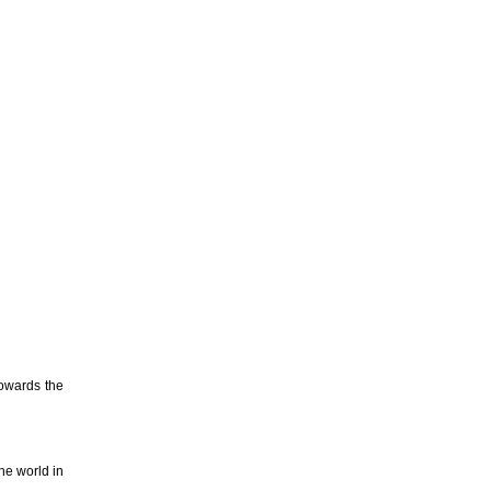
towards the
the world in