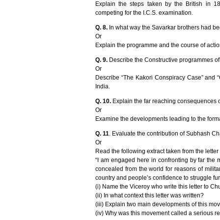
Explain the steps taken by the British in 1
competing for the I.C.S. examination.
Q. 8.
In what way the Savarkar brothers had bee
Or
Explain the programme and the course of action o
Q. 9.
Describe the Constructive programmes of
Or
Describe “The Kakori Conspiracy Case” and “Ch
India.
Q. 10.
Explain the far reaching consequences of 
Or
Examine the developments leading to the format
Q. 11
. Evaluate the contribution of Subhash Ch
Or
Read the following extract taken from the letter 
“I am engaged here in confronting by far the m
concealed from the world for reasons of milita
country and people’s confidence to struggle fur
(i) Name the Viceroy who write this letter to Chu
(ii) In what context this letter was written?
(iii) Explain two main developments of this mo
(iv) Why was this movement called a serious re