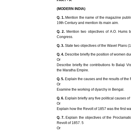
PART - A
(MODERN INDIA)
Q. 1.
Mention the name of the magazine publi
19th Century and mention its main aim.
Q. 2.
Mention two objectives of A.O. Hums b
Congress.
Q. 3.
State two objectives of the Wavel Plans (
Q. 4.
Describe briefly the position of women du
Or
Describe briefly the contributions fo Balaji
the Maratha Empire.
Q. 5.
Explain the causes and the results of the 
Or
Examine the working of dyarchy in Bengal.
Q. 6.
Explain briefly any five political causes of
Or
Explain how the Revolt of 1857 was the first w
Q. 7.
Explain the objectives of the Proclamati
Revolt of 1857. 5
Or