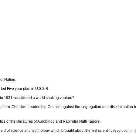
of Nation.
ted Five year plan in U.S.S.R.
in 1931 considered a world shaking venture?
thern Christian Leadership Council against the segregation and discrimination 
cs of the literatures of Aurobindo and Rabindra Nath Tagore.
eld of science and technology which brought about the first scientific revolution in 