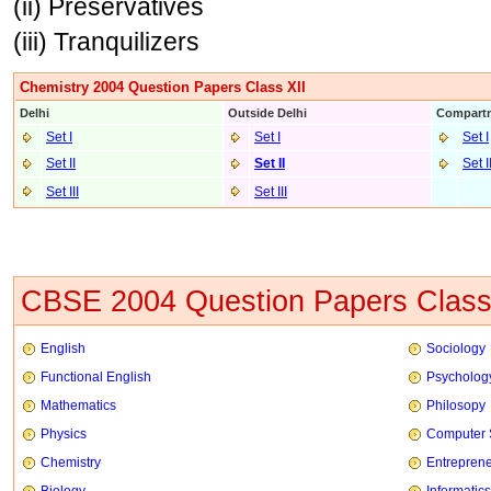
(ii) Preservatives
(iii) Tranquilizers
Chemistry 2004 Question Papers Class XII
Delhi
Outside Delhi
Compartm
Set I
Set I
Set I
Set II
Set II
Set I
Set III
Set II
I
CBSE 2004 Question Papers Class
English
Sociology
Functional English
Psycholog
Mathematics
Philosopy
Physics
Computer 
Chemistry
Entrepren
Biology
Informatics