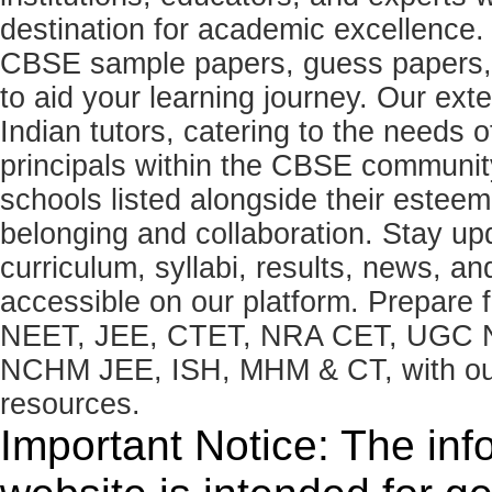
destination for academic excellence.
CBSE sample papers, guess papers, 
to aid your learning journey. Our ex
Indian tutors, catering to the needs o
principals within the CBSE commun
schools listed alongside their estee
belonging and collaboration. Stay u
curriculum, syllabi, results, news, an
accessible on our platform. Prepare
NEET, JEE, CTET, NRA CET, UGC N
NCHM JEE, ISH, MHM & CT, with our 
resources.
Important Notice: The inf