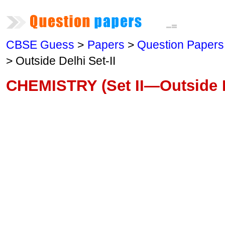
CBSE Guess
>
Papers
>
Question Papers
> Outside Delhi Set-II
CHEMISTRY (Set II—Outside D