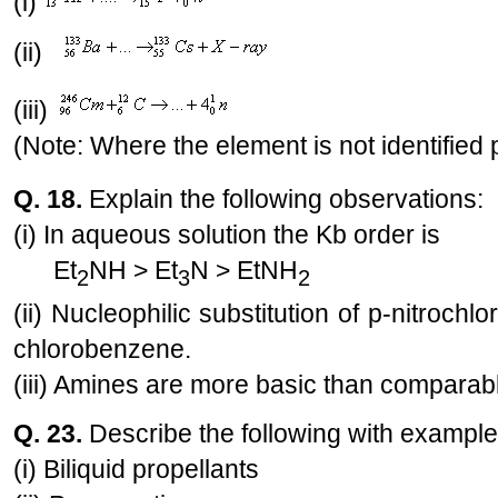
(i)
(ii)
(iii)
(Note: Where the element is not identified 
Q. 18.
Explain the following observations:
(i) In aqueous solution the Kb order is
Et
NH > Et
N > EtNH
2
3
2
(ii) Nucleophilic substitution of p-nitrochl
chlorobenzene.
(iii) Amines are more basic than comparabl
Q. 23.
Describe the following with exampl
(i) Biliquid propellants