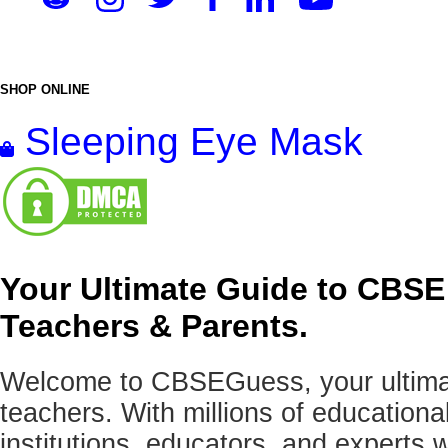
SHOP ONLINE
Sleeping Eye Mask
Your Ultimate Guide to CBSE
Teachers & Parents.
Welcome to CBSEGuess, your ultimat
teachers. With millions of education
institutions, educators, and expert