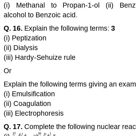
(i) Methanal to Propan-1-ol (ii) Benz
alcohol to Benzoic acid.
Q. 16.
Explain the following terms:
3
(i) Peptization
(ii) Dialysis
(iii) Hardy-Sehuize rule
Or
Explain the following terms giving an exam
(i) Emulsification
(ii) Coagulation
(iii) Electrophoresis
Q. 17.
Complete the following nuclear reac