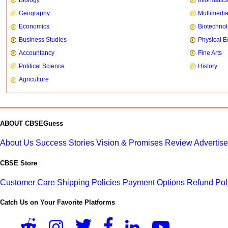
Geography
Multimedi
Economics
Biotechno
Business Studies
Physical E
Accountancy
Fine Arts
Political Science
History
Agriculture
ABOUT CBSEGuess
About Us
Success Stories
Vision & Promises
Review
Advertis
CBSE Store
Customer Care
Shipping Policies
Payment Options
Refund Pol
Catch Us on Your Favorite Platforms