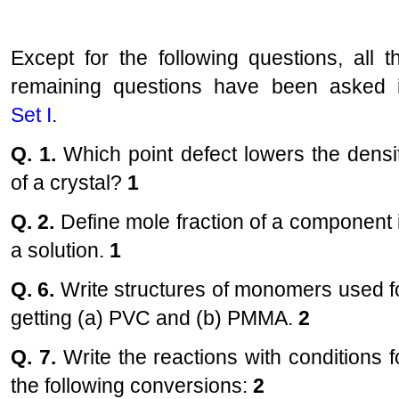
Except for the following questions, all t
remaining questions have been asked 
Set I
.
Q. 1.
Which point defect lowers the densi
of a crystal?
1
Q. 2.
Define mole fraction of a component 
a solution.
1
Q. 6.
Write structures of monomers used f
getting (a) PVC and (b) PMMA.
2
Q. 7.
Write the reactions with conditions f
the following conversions:
2