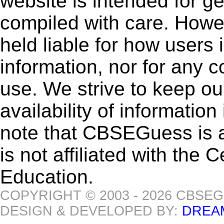
website is intended for g
compiled with care. How
held liable for how users i
information, nor for any 
use. We strive to keep ou
availability of informatio
note that CBSEGuess is 
is not affiliated with the
Education.
COPYRIGHT © 2003 - 2026 CBSE
DESIGN & DEVELOPED BY:
DREA