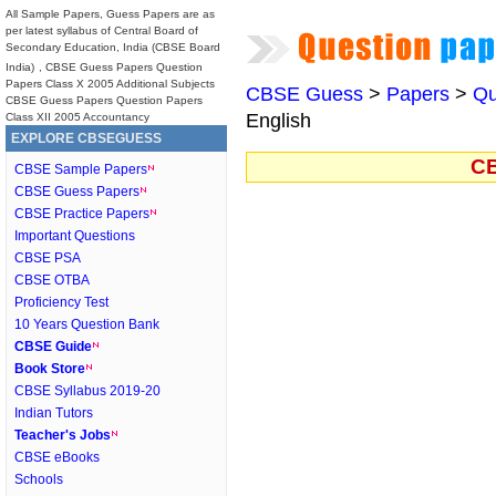
All Sample Papers, Guess Papers are as
per latest syllabus of Central Board of
Secondary Education, India (CBSE Board
India)
, CBSE Guess Papers Question
Papers Class X 2005 Additional Subjects
CBSE Guess
>
Papers
>
Qu
CBSE Guess Papers Question Papers
English
Class XII 2005 Accountancy
EXPLORE CBSEGUESS
CB
CBSE Sample Papers
CBSE Guess Papers
CBSE Practice Papers
Important Questions
CBSE PSA
CBSE OTBA
Proficiency Test
10 Years Question Bank
CBSE Guide
Book Store
CBSE Syllabus 2019-20
Indian Tutors
Teacher's Jobs
CBSE eBooks
Schools