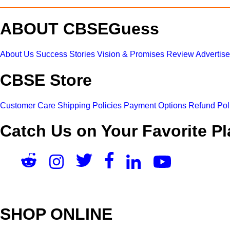
ABOUT CBSEGuess
About Us
Success Stories
Vision & Promises
Review
Advertis
CBSE Store
Customer Care
Shipping Policies
Payment Options
Refund Pol
Catch Us on Your Favorite Pl
SHOP ONLINE