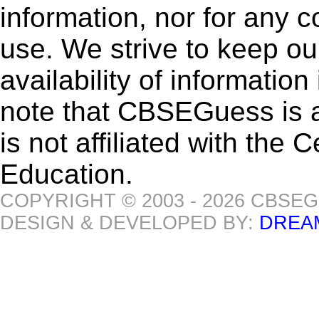
information, nor for any 
use. We strive to keep ou
availability of informatio
note that CBSEGuess is 
is not affiliated with the
Education.
COPYRIGHT © 2003 - 2026 CBSE
DESIGN & DEVELOPED BY:
DREA