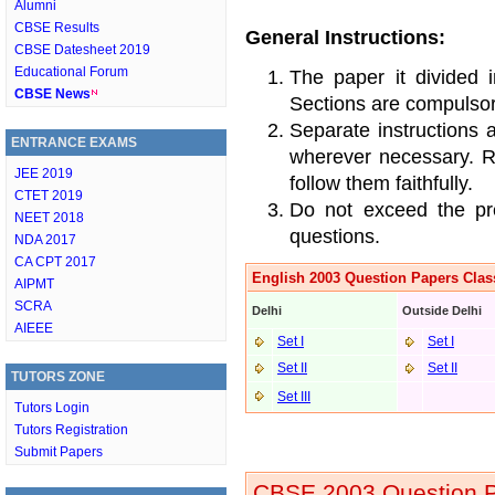
Alumni
CBSE Results
General Instructions:
CBSE Datesheet 2019
Educational Forum
The paper it divided 
CBSE News
Sections are compulsor
Separate instructions 
ENTRANCE EXAMS
wherever necessary. Re
JEE 2019
follow them faithfully.
CTET 2019
Do not exceed the pre
NEET 2018
questions.
NDA 2017
CA CPT 2017
English 2003 Question Papers Clas
AIPMT
SCRA
Delhi
Outside Delhi
AIEEE
Set I
Set I
Set II
Set II
TUTORS ZONE
Set III
Tutors Login
Tutors Registration
Submit Papers
CBSE 2003 Question P