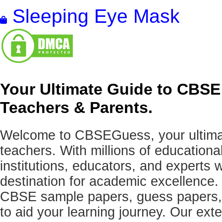
Sleeping Eye Mask
Your Ultimate Guide to CBSE
Teachers & Parents.
Welcome to CBSEGuess, your ultimat
teachers. With millions of education
institutions, educators, and expert
destination for academic excellence.
CBSE sample papers, guess papers, 
to aid your learning journey. Our ex