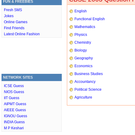
FUN & FREEBIES
Fresh SMS
English
Jokes
Functional English
Online Games
Mathematics
Find Friends
Latest Online Fashion
Physics
Chemistry
Biology
Geography
Economics
Business Studies
NETWORK SITES
Accountancy
ICSE Guess
Political Science
NIOS Guess
Agriculture
IIT Guess
AIPMT Guess
AIEEE Guess
IGNOU Guess
INDIA Guess
M P Keshari