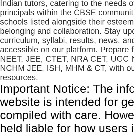
Indian tutors, catering to the needs o
principals within the CBSE commun
schools listed alongside their estee
belonging and collaboration. Stay u
curriculum, syllabi, results, news, an
accessible on our platform. Prepare
NEET, JEE, CTET, NRA CET, UGC N
NCHM JEE, ISH, MHM & CT, with our 
resources.
Important Notice: The inf
website is intended for g
compiled with care. How
held liable for how users i