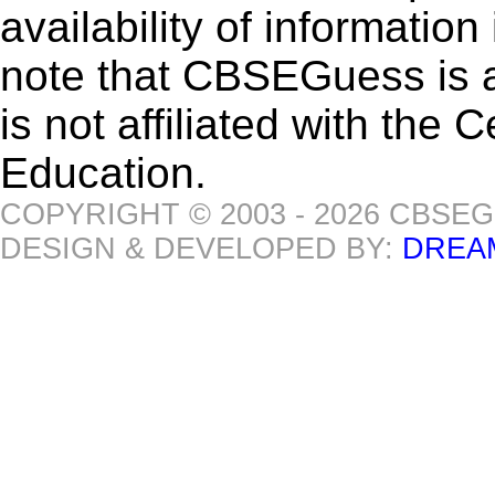
availability of informatio
note that CBSEGuess is 
is not affiliated with the
Education.
COPYRIGHT © 2003 - 2026 CBSE
DESIGN & DEVELOPED BY:
DREA