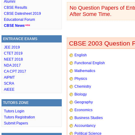
Alumni
No Question Papers of Entr
CBSE Results
After Some Time.
CBSE Datesheet 2019
Educational Forum
CBSE News
ENTRANCE EXAMS
CBSE 2003 Question P
JEE 2019
CTET 2019
English
NEET 2018
Functional English
NDA 2017
Mathematics
CA CPT 2017
AIPMT
Physics
SCRA
Chemistry
AIEEE
Biology
Geography
TUTORS ZONE
Economics
Tutors Login
Tutors Registration
Business Studies
Submit Papers
Accountancy
Political Science