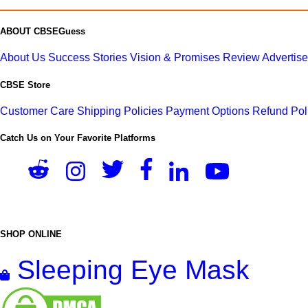
ABOUT CBSEGuess
About Us
Success Stories
Vision & Promises
Review
Advertis
CBSE Store
Customer Care
Shipping Policies
Payment Options
Refund Pol
Catch Us on Your Favorite Platforms
SHOP ONLINE
Sleeping Eye Mask