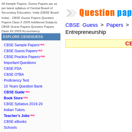
All Sample Papers, Guess Papers are as
per latest syllabus of Central Board of
Secondary Education, India (CBSE Board
India)
, CBSE Guess Papers Question
Papers Class X 2005 Additional Subjects
CBSE Guess
>
Papers
>
CBSE Guess Papers Question Papers
Entrepreneurship
Class XII 2005 Accountancy
EXPLORE CBSEGUESS
CB
CBSE Sample Papers
CBSE Guess Papers
CBSE Practice Papers
Important Questions
CBSE PSA
CBSE OTBA
Proficiency Test
10 Years Question Bank
CBSE Guide
Book Store
CBSE Syllabus 2019-20
Indian Tutors
Teacher's Jobs
CBSE eBooks
Schools