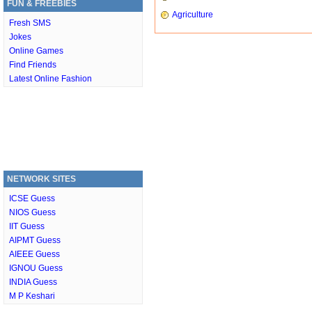
FUN & FREEBIES
Agriculture
Fresh SMS
Jokes
Online Games
Find Friends
Latest Online Fashion
NETWORK SITES
ICSE Guess
NIOS Guess
IIT Guess
AIPMT Guess
AIEEE Guess
IGNOU Guess
INDIA Guess
M P Keshari