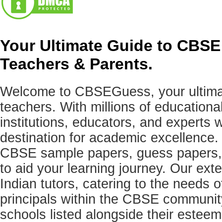
Your Ultimate Guide to CBSE
Teachers & Parents.
Welcome to CBSEGuess, your ultimat
teachers. With millions of education
institutions, educators, and expert
destination for academic excellence.
CBSE sample papers, guess papers, 
to aid your learning journey. Our ex
Indian tutors, catering to the needs o
principals within the CBSE commun
schools listed alongside their estee