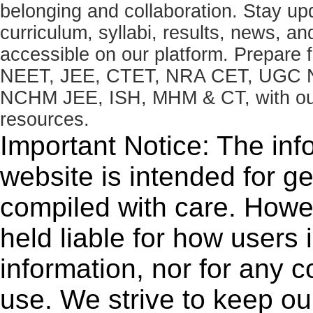
belonging and collaboration. Stay u
curriculum, syllabi, results, news, an
accessible on our platform. Prepare
NEET, JEE, CTET, NRA CET, UGC N
NCHM JEE, ISH, MHM & CT, with our 
resources.
Important Notice: The inf
website is intended for g
compiled with care. How
held liable for how users i
information, nor for any 
use. We strive to keep ou