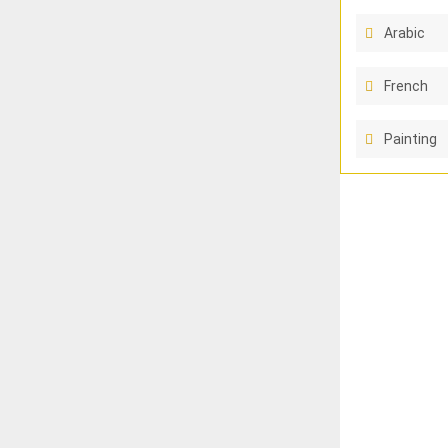
Arabic
French
Painting