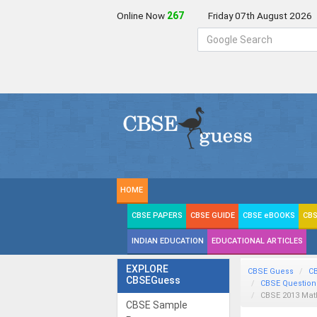
Online Now
267
Friday 07th August 2026
HOME
CBSE PAPERS
CBSE GUIDE
CBSE eBOOKS
CBS
INDIAN EDUCATION
EDUCATIONAL ARTICLES
EXPLORE
CBSE Guess
C
CBSEGuess
CBSE Question
CBSE 2013
Mat
CBSE Sample