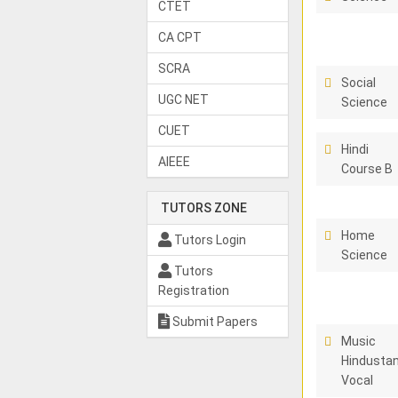
CTET
CA CPT
SCRA
Social
UGC NET
Science
CUET
Hindi
AIEEE
Course B
TUTORS ZONE
Home
Tutors Login
Science
Tutors
Registration
Submit Papers
Music
Hindustan
Vocal