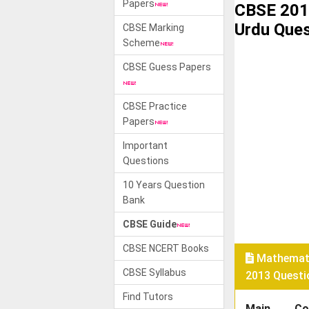
Papers
CBSE 201
Urdu Ques
CBSE Marking
Scheme
CBSE Guess Papers
CBSE Practice
Papers
Important
Questions
10 Years Question
Bank
CBSE Guide
CBSE NCERT Books
Mathemati
CBSE Syllabus
2013 Questi
Find Tutors
Main
Co