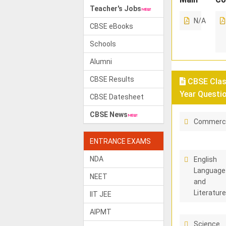
Teacher's Jobs
N/A
CBSE eBooks
Schools
Alumni
CBSE Results
CBSE Class
Year Questi
CBSE Datesheet
CBSE News
Commerc
ENTRANCE EXAMS
NDA
English
Language
NEET
and
Literatur
IIT JEE
AIPMT
Science