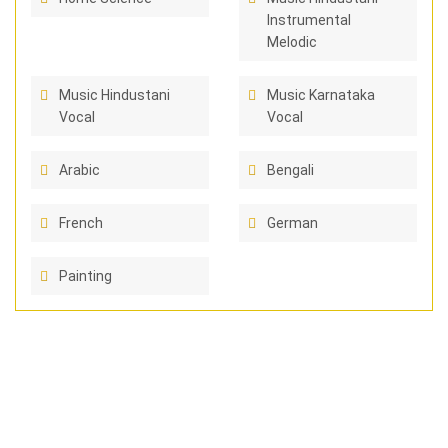
Instrumental
Melodic
Music Hindustani
Music Karnataka
Vocal
Vocal
Arabic
Bengali
French
German
Painting