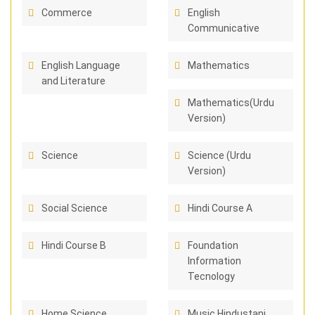
Commerce
English
Communicative
English Language
Mathematics
and Literature
Mathematics(Urdu
Version)
Science
Science (Urdu
Version)
Social Science
Hindi Course A
Hindi Course B
Foundation
Information
Tecnology
Home Science
Music Hindustani