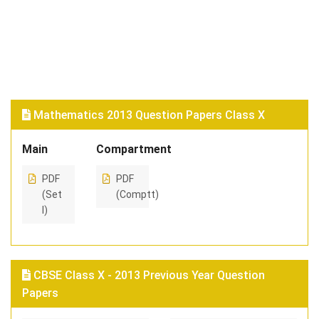
Mathematics 2013 Question Papers Class X
Main
Compartment
PDF
PDF
(Set
(Comptt)
I)
CBSE Class X - 2013 Previous Year Question
Papers