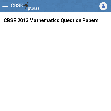
CBSE 2013 Mathematics Question Papers