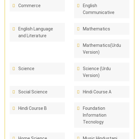
Commerce
English
Communicative
English Language
Mathematics
and Literature
Mathematics(Urdu
Version)
Science
Science (Urdu
Version)
Social Science
Hindi Course A
Hindi Course B
Foundation
Information
Tecnology
Home Science
Music Hindustani