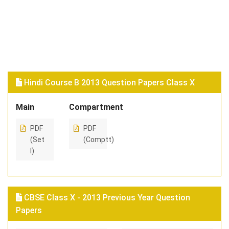
Hindi Course B 2013 Question Papers Class X
Main
Compartment
PDF
PDF
(Set
(Comptt)
I)
CBSE Class X - 2013 Previous Year Question
Papers