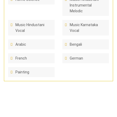
Instrumental
Melodic
Music Hindustani
Music Karnataka
Vocal
Vocal
Arabic
Bengali
French
German
Painting