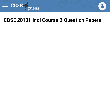
CBSE 2013
Hindi Course B
Question Papers