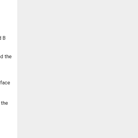
d B
nd the
rface
 the