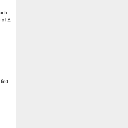
such
s of Δ
 find