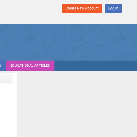
Create New Account
Log in
N
EDUCATIONAL ARTICLES