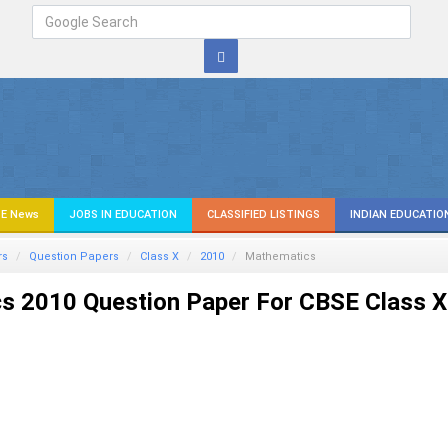
E News
JOBS IN EDUCATION
CLASSIFIED LISTINGS
INDIAN EDUCATIO
rs
Question Papers
Class X
2010
Mathematics
s 2010 Question Paper For CBSE Class X