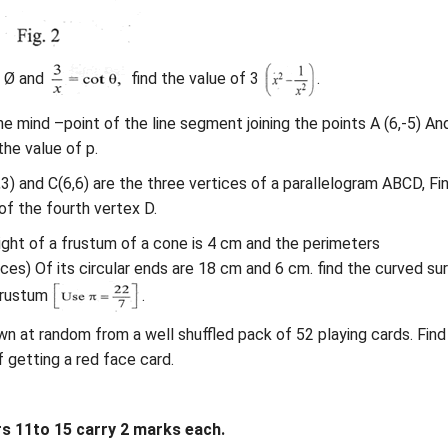
c Ø and
find the value of 3
.
 the mind –point of the line segment joining the points A (6,-5) An
 the value of p.
4,3) and C(6,6) are the three vertices of a parallelogram ABCD, Fi
of the fourth vertex D.
ight of a frustum of a cone is 4 cm and the perimeters
ces) Of its circular ends are 18 cm and 6 cm. find the curved su
frustum
.
awn at random from a well shuffled pack of 52 playing cards. Find
f getting a red face card.
 11to 15 carry 2 marks each.