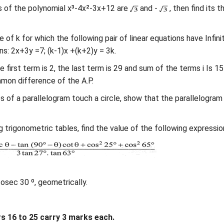
s of the polynomial x³-4x²-3x+12 are
and -
, then find its th
e of k for which the following pair of linear equations have Infini
ns: 2x+3y =7; (k-1)x +(k+2)y = 3k.
the first term is 2, the last term is 29 and sum of the terms i Is 15
mon difference of the A.P.
des of a parallelogram touch a circle, show that the parallelogram 
 trigonometric tables, find the value of the following expression
cosec 30 º, geometrically.
 16 to 25 carry 3 marks each.