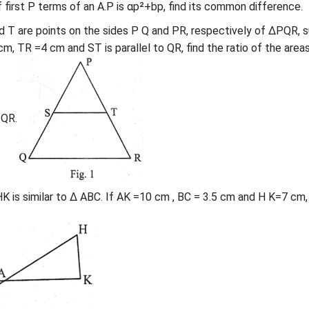
f first P terms of an A.P is αp²+bp, find its common difference.
 and T are points on the sides P Q and PR, respectively of ΔPQR, 
m, TR =4 cm and ST is parallel to QR, find the ratio of the area
QR.
AHK is similar to Δ ABC. If AK =10 cm , BC = 3.5 cm and H K=7 cm,