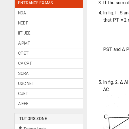
If the sum o
ENTRANCE EXAMS
In fig. I , S
NDA
that PT = 2 c
NEET
IIT JEE
AIPMT
PST and Δ P
CTET
CA CPT
SCRA
In fig. 2, Δ 
UGC NET
AC.
CUET
AIEEE
TUTORS ZONE