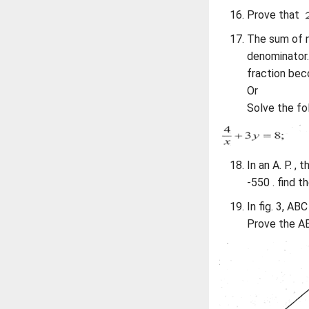
Prove that
The sum of n
denominator.
fraction bec
Or
Solve the fol
In an A. P. ,
-550 . find th
In fig. 3, ABC
Prove the AB