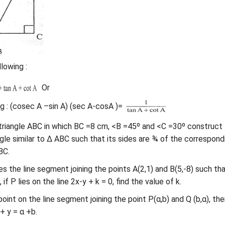
lowing :
Or
g : (cosec A –sin A) (sec A-cosA )=
triangle ABC in which BC =8 cm, <B =45º and <C =30º construct
ngle similar to Δ ABC such that its sides are ¾ of the correspond
BC.
es the line segment joining the points A(2,1) and B(5,-8) such th
if P lies on the line 2x-y + k = 0, find the value of k.
a point on the line segment joining the point P(α,b) and Q (b,α), the
+ y = α +b.