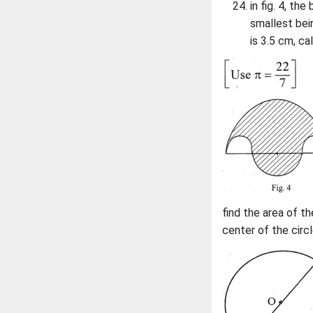
in fig. 4, th
smallest bei
is 3.5 cm, ca
find the area of th
center of the circl