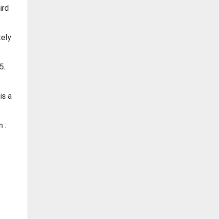
ird
tely
5.
is a
 :