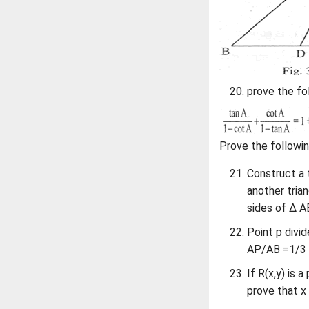
prove the fol
Prove the followin
Construct a 
another tria
sides of Δ A
Point p divid
AP/AB =1/3 , 
If R(x,y) is 
prove that x 