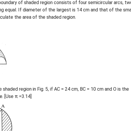
e boundary of shaded region consists of four semicircular arcs, tw
ng equal. If diameter of the largest is 14 cm and that of the sma
lculate the area of the shaded region.
e shaded region in Fig. 5, if AC = 24 cm, BC = 10 cm and O is the
e. [Use π =3.14]