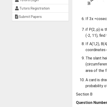
Tutors Login
Tutors Registration
Submit Papers
If 3x =cose
if P(2, p) is
(-2, 11), find
If A(1,2), B(
coordinates 
The slant he
(circumferen
area of the 
A card is dr
probability o
Section B
Question Numbers