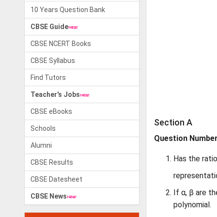
10 Years Question Bank
CBSE Guide
CBSE NCERT Books
CBSE Syllabus
Find Tutors
Teacher's Jobs
CBSE eBooks
Section A
Schools
Question Numbers
Alumni
Has the rati
CBSE Results
representati
CBSE Datesheet
If α, β are 
CBSE News
polynomial.