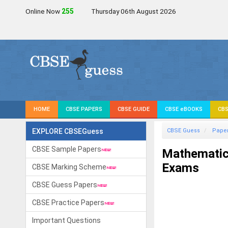
Online Now
258
Thursday 06th August 2026
HOME
CBSE PAPERS
CBSE GUIDE
CBSE eBOOKS
CBS
EXPLORE CBSEGuess
CBSE Guess
Pape
CBSE Sample Papers
Mathematic
Exams
CBSE Marking Scheme
CBSE Guess Papers
CBSE Practice Papers
Important Questions