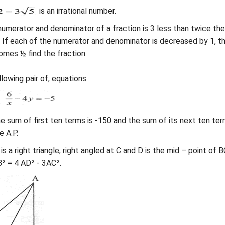
is an irrational number.
umerator and denominator of a fraction is 3 less than twice the
 If each of the numerator and denominator is decreased by 1, t
omes ½ find the fraction.
lowing pair of, equations
 the sum of first ten terms is -150 and the sum of its next ten ter
e A.P.
 is a right triangle, right angled at C and D is the mid – point of B
² = 4 AD² - 3AC².