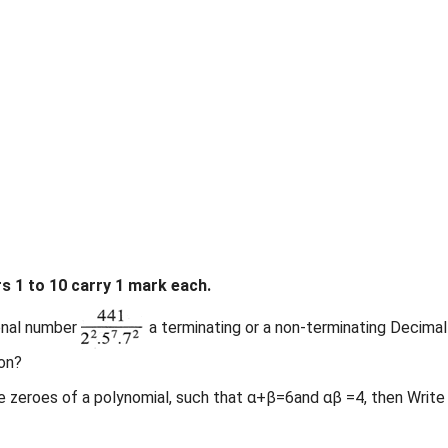
 1 to 10 carry 1 mark each.
onal number
a terminating or a non-terminating Decimal
on?
the zeroes of a polynomial, such that α+β=6and αβ =4, then Write