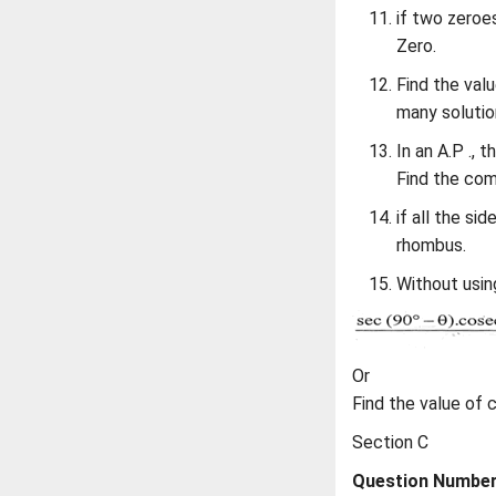
if two zeroe
Zero.
Find the valu
many solutio
In an A.P ., 
Find the com
if all the si
rhombus.
Without using
Or
Find the value of 
Section C
Question Numbers