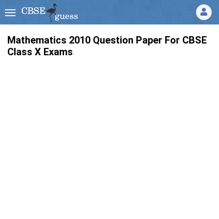
Mathematics 2010 Question Paper For CBSE
Class X Exams