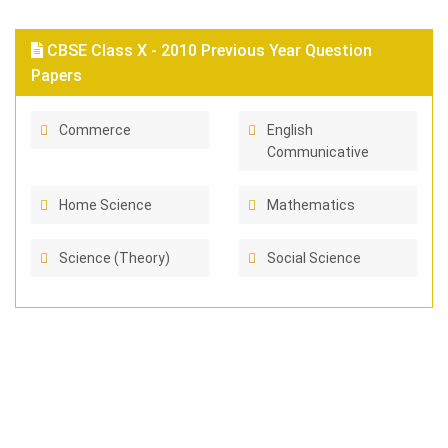
CBSE Class X - 2010 Previous Year Question
Papers
Commerce
English
Communicative
Home Science
Mathematics
Science (Theory)
Social Science