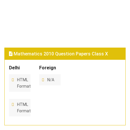
Mathematics 2010 Question Papers Class X
Delhi
Foreign
HTML
N/A
Format
HTML
Format