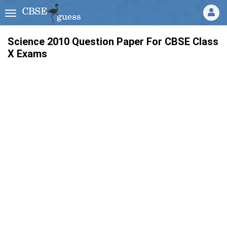
Science 2010 Question Paper For CBSE Class
X Exams