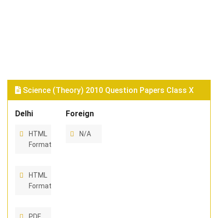
Science (Theory) 2010 Question Papers Class X
Delhi
Foreign
HTML
N/A
Format
HTML
Format
PDF