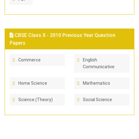
CBSE Class X - 2010 Previous Year Question
Papers
Commerce
English
Communicative
Home Science
Mathematics
Science (Theory)
Social Science