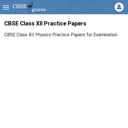
CBSE Class XII Practice Papers
CBSE Class XII Physics Practice Papers for Examination