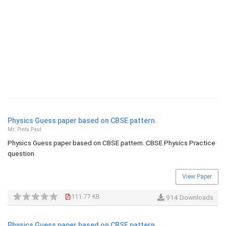
Physics Guess paper based on CBSE pattern.
Mr. Pintu Paul
Physics Guess paper based on CBSE pattern. CBSE Physics Practice
question
View Paper
111.77 KB
914 Downloads
Physics Guess paper based on CBSE pattern.