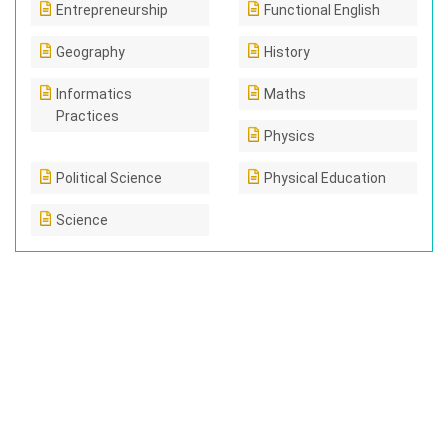
Entrepreneurship
Functional English
Geography
History
Informatics
Maths
Practices
Physics
Political Science
Physical Education
Science