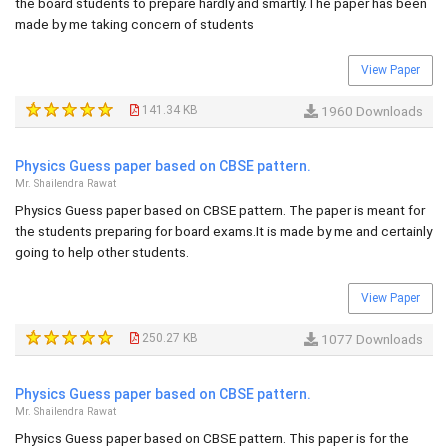
the board students to prepare hardly and smartly.The paper has been
made by me taking concern of students
View Paper
141.34 KB
1960 Downloads
Physics Guess paper based on CBSE pattern.
Mr. Shailendra Rawat
Physics Guess paper based on CBSE pattern. The paper is meant for
the students preparing for board exams.It is made by me and certainly
going to help other students.
View Paper
250.27 KB
1077 Downloads
Physics Guess paper based on CBSE pattern.
Mr. Shailendra Rawat
Physics Guess paper based on CBSE pattern. This paper is for the