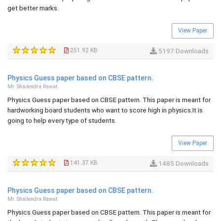
get better marks.
View Paper
251.92 KB
5197 Downloads
Physics Guess paper based on CBSE pattern.
Mr. Shailendra Rawat
Physics Guess paper based on CBSE pattern. This paper is meant for
hardworking board students who want to score high in physics.It is
going to help every type of students.
View Paper
141.37 KB
1485 Downloads
Physics Guess paper based on CBSE pattern.
Mr. Shailendra Rawat
Physics Guess paper based on CBSE pattern. This paper is meant for