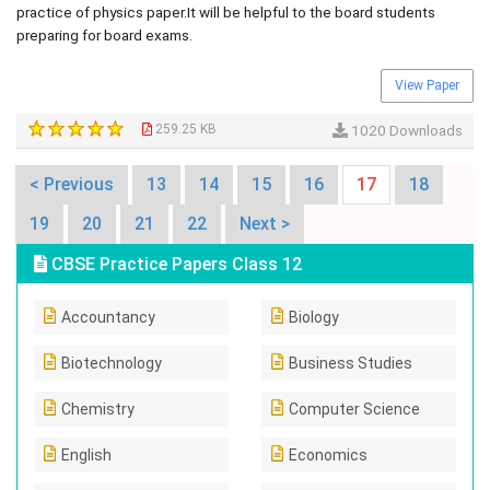
practice of physics paper.It will be helpful to the board students
preparing for board exams.
View Paper
259.25 KB
1020 Downloads
< Previous
13
14
15
16
17
18
19
20
21
22
Next >
CBSE Practice Papers Class 12
Accountancy
Biology
Biotechnology
Business Studies
Chemistry
Computer Science
English
Economics