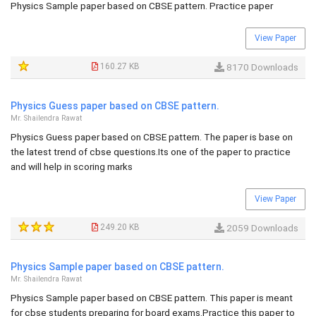
Physics Sample paper based on CBSE pattern. Practice paper
View Paper
160.27 KB
8170 Downloads
Physics Guess paper based on CBSE pattern.
Mr. Shailendra Rawat
Physics Guess paper based on CBSE pattern. The paper is base on
the latest trend of cbse questions.Its one of the paper to practice
and will help in scoring marks
View Paper
249.20 KB
2059 Downloads
Physics Sample paper based on CBSE pattern.
Mr. Shailendra Rawat
Physics Sample paper based on CBSE pattern. This paper is meant
for cbse students preparing for board exams.Practice this paper to