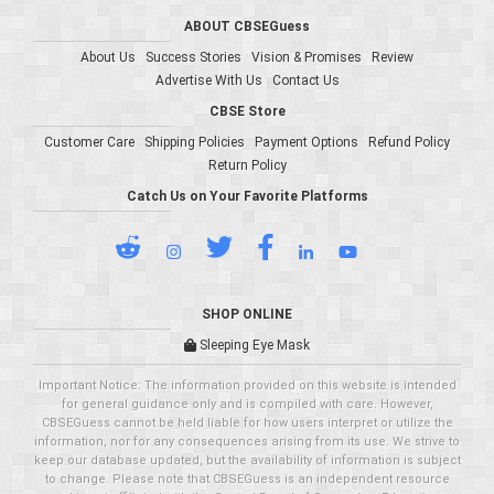
ABOUT CBSEGuess
About Us
Success Stories
Vision & Promises
Review
Advertise With Us
Contact Us
CBSE Store
Customer Care
Shipping Policies
Payment Options
Refund Policy
Return Policy
Catch Us on Your Favorite Platforms
SHOP ONLINE
Sleeping Eye Mask
Important Notice: The information provided on this website is intended
for general guidance only and is compiled with care. However,
CBSEGuess cannot be held liable for how users interpret or utilize the
information, nor for any consequences arising from its use. We strive to
keep our database updated, but the availability of information is subject
to change. Please note that CBSEGuess is an independent resource