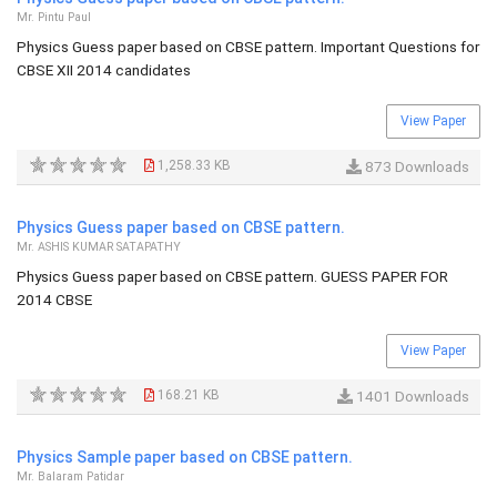
Mr. Pintu Paul
Physics Guess paper based on CBSE pattern. Important Questions for
CBSE XII 2014 candidates
View Paper
1,258.33 KB
873 Downloads
Physics Guess paper based on CBSE pattern.
Mr. ASHIS KUMAR SATAPATHY
Physics Guess paper based on CBSE pattern. GUESS PAPER FOR
2014 CBSE
View Paper
168.21 KB
1401 Downloads
Physics Sample paper based on CBSE pattern.
Mr. Balaram Patidar