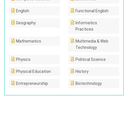
English
Functional English
Geography
Informatics
Practices
Mathematics
Multimedia & Web
Technology
Physics
Political Science
Physical Education
History
Entrepreneurship
Biotechnology