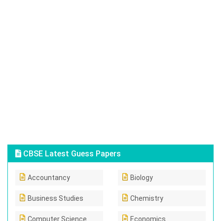
CBSE Latest Guess Papers
Accountancy
Biology
Business Studies
Chemistry
Computer Science
Economics