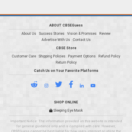
ABOUT CBSEGuess
About Us
Success Stories
Vision & Promises
Review
Advertise With Us
Contact Us
CBSE Store
Customer Care
Shipping Policies
Payment Options
Refund Policy
Return Policy
Catch Us on Your Favorite Platforms
SHOP ONLINE
Sleeping Eye Mask
Important Notice: The information provided on this website is intended
for general guidance only and is compiled with care. However,
CBSEGuess cannot be held liable for how users interpret or utilize the