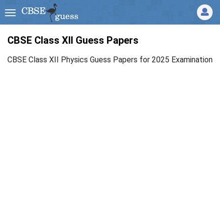
CBSE Class XII Guess Papers
CBSE Class XII Physics Guess Papers for 2025 Examination