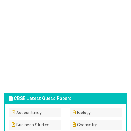
CBSE Latest Guess Papers
Accountancy
Biology
Business Studies
Chemistry