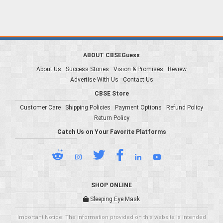
ABOUT CBSEGuess
About Us
Success Stories
Vision & Promises
Review
Advertise With Us
Contact Us
CBSE Store
Customer Care
Shipping Policies
Payment Options
Refund Policy
Return Policy
Catch Us on Your Favorite Platforms
SHOP ONLINE
Sleeping Eye Mask
Important Notice: The information provided on this website is intended