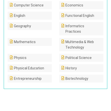
Computer Science
Economics
English
Functional English
Geography
Informatics
Practices
Mathematics
Multimedia & Web
Technology
Physics
Political Science
Physical Education
History
Entrepreneurship
Biotechnology