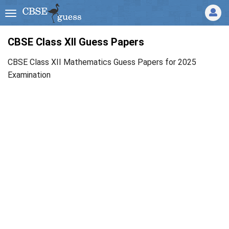
CBSE Class XII Guess Papers
CBSE Class XII Mathematics Guess Papers for 2025
Examination