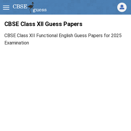
CBSE Class XII Guess Papers
CBSE Class XII Functional English Guess Papers for 2025
Examination