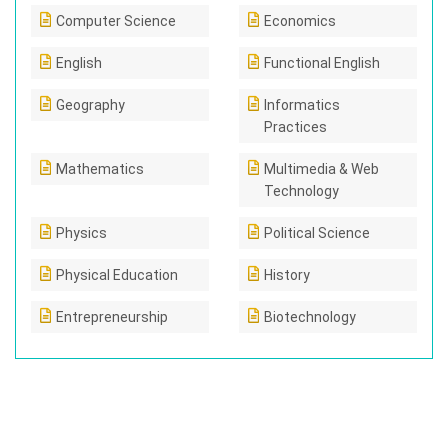
Computer Science
Economics
English
Functional English
Geography
Informatics
Practices
Mathematics
Multimedia & Web
Technology
Physics
Political Science
Physical Education
History
Entrepreneurship
Biotechnology