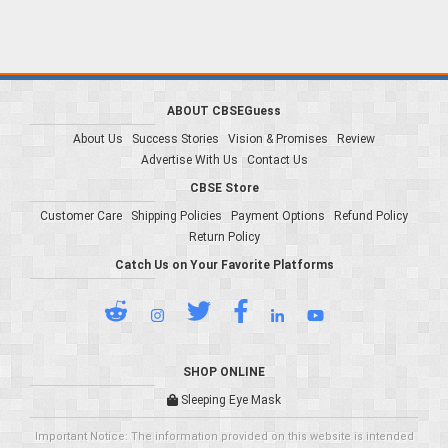
ABOUT CBSEGuess
About Us
Success Stories
Vision & Promises
Review
Advertise With Us
Contact Us
CBSE Store
Customer Care
Shipping Policies
Payment Options
Refund Policy
Return Policy
Catch Us on Your Favorite Platforms
SHOP ONLINE
Sleeping Eye Mask
Important Notice: The information provided on this website is intended