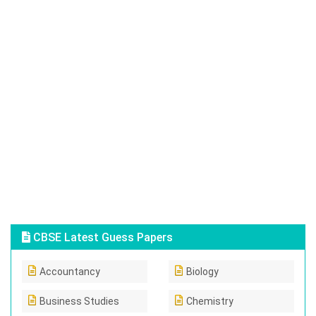
CBSE Latest Guess Papers
Accountancy
Biology
Business Studies
Chemistry