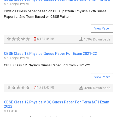
Mr. Servejeet Prasad
Physics Guess paper based on CBSE pattern. Physics 12th Guess
Paper for 2nd Term Based on CBSE Pattern.
View Paper
6,134.45 KB
1796 Downloads
CBSE Class 12 Physics Guess Paper For Exam 2021-22
Mr. Servejeet Prasad
CBSE Class 12 Physics Guess Paper For Exam 2021-22
View Paper
1,738.45 KB
3280 Downloads
CBSE Class 12 Physics MCQ Guess Paper For Term â€“ I Exam
2022
Miss Sikha