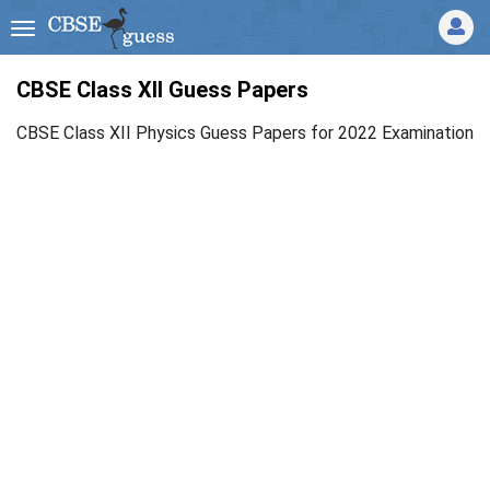
CBSE Class XII Guess Papers
CBSE Class XII Physics Guess Papers for 2022 Examination