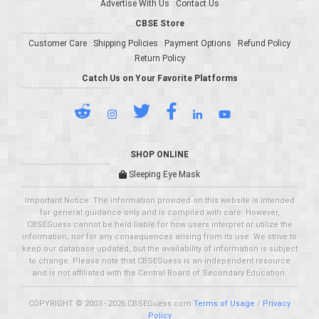
Advertise With Us
Contact Us
CBSE Store
Customer Care
Shipping Policies
Payment Options
Refund Policy
Return Policy
Catch Us on Your Favorite Platforms
SHOP ONLINE
Sleeping Eye Mask
Important Notice: The information provided on this website is intended
for general guidance only and is compiled with care. However,
CBSEGuess cannot be held liable for how users interpret or utilize the
information, nor for any consequences arising from its use. We strive to
keep our database updated, but the availability of information is subject
to change. Please note that CBSEGuess is an independent resource
and is not affiliated with the Central Board of Secondary Education.
COPYRIGHT © 2003 - 2026 CBSEGuess.com
Terms of Usage
/
Privacy
Policy