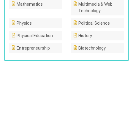
Mathematics
Multimedia & Web
Technology
Physics
Political Science
Physical Education
History
Entrepreneurship
Biotechnology