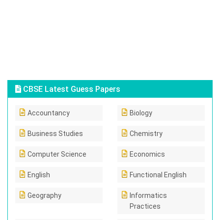
CBSE Latest Guess Papers
Accountancy
Biology
Business Studies
Chemistry
Computer Science
Economics
English
Functional English
Geography
Informatics
Practices