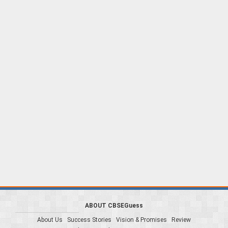
ABOUT CBSEGuess
About Us
Success Stories
Vision & Promises
Review