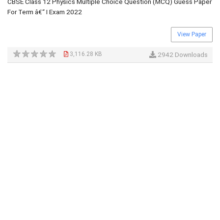
CBSE Class 12 Physics Multiple Choice Question (MCQ) Guess Paper
For Term â€“ I Exam 2022
View Paper
3,116.28 KB
2942 Downloads