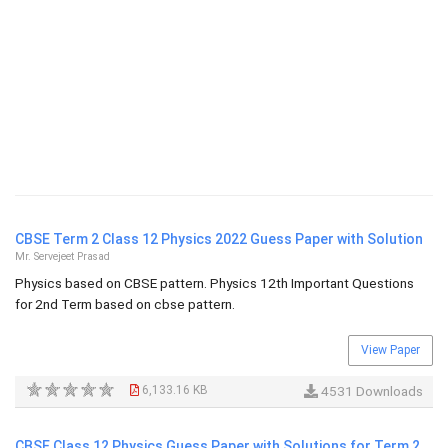
CBSE Term 2 Class 12 Physics 2022 Guess Paper with Solution
Mr. Servejeet Prasad
Physics based on CBSE pattern. Physics 12th Important Questions
for 2nd Term based on cbse pattern.
View Paper
6,133.16 KB
4531 Downloads
CBSE Class 12 Physics Guess Paper with Solutions for Term 2