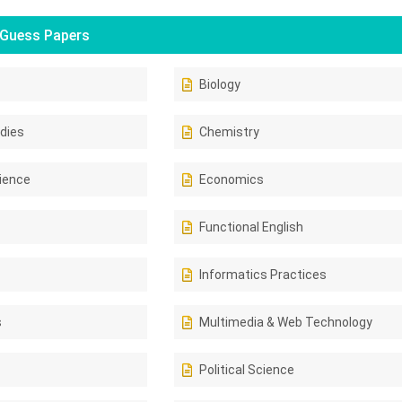
Guess Papers
Biology
dies
Chemistry
ience
Economics
Functional English
Informatics Practices
s
Multimedia & Web Technology
Political Science