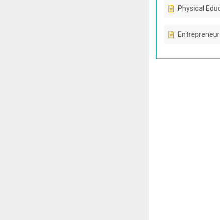
Physical Edu
Entrepreneur