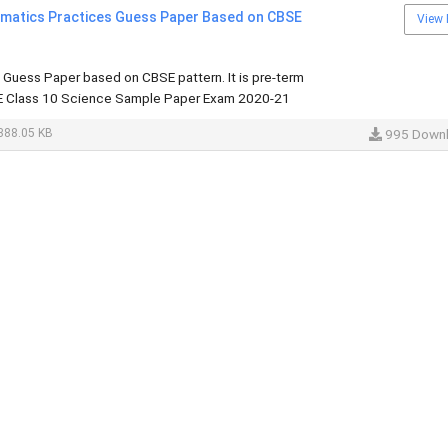
rmatics Practices Guess Paper Based on CBSE
View 
 Guess Paper based on CBSE pattern. It is pre-term
 Class 10 Science Sample Paper Exam 2020-21
388.05 KB
995 Down