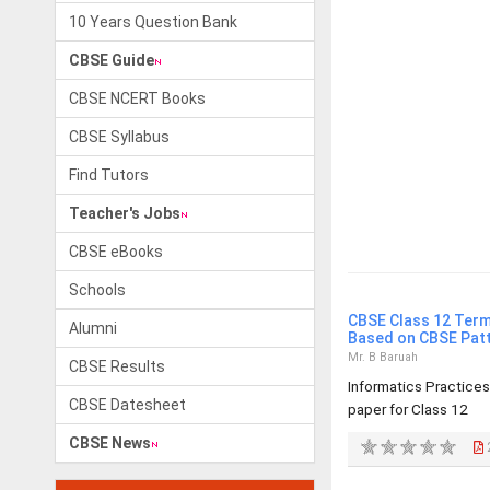
10 Years Question Bank
CBSE Guide
CBSE NCERT Books
CBSE Syllabus
Find Tutors
Teacher's Jobs
CBSE eBooks
Schools
CBSE Class 12 Term
Alumni
Based on CBSE Pat
Mr. B Baruah
CBSE Results
Informatics Practice
CBSE Datesheet
paper for Class 12
CBSE News