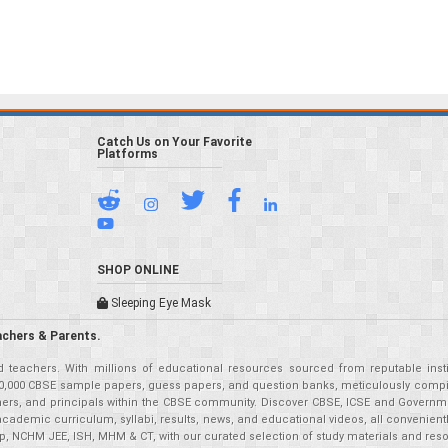
Catch Us on Your Favorite
Platforms
SHOP ONLINE
Sleeping Eye Mask
achers & Parents.
teachers. With millions of educational resources sourced from reputable insti
r 50,000 CBSE sample papers, guess papers, and question banks, meticulously compil
eachers, and principals within the CBSE community. Discover CBSE, ICSE and Governm
academic curriculum, syllabi, results, news, and educational videos, all convenien
p, NCHM JEE, ISH, MHM & CT, with our curated selection of study materials and res