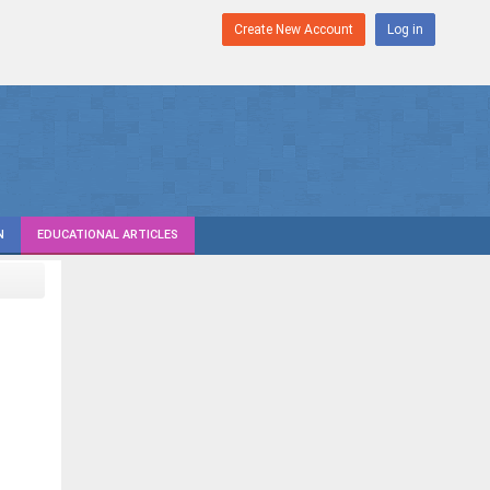
Create New Account
Log in
N
EDUCATIONAL ARTICLES