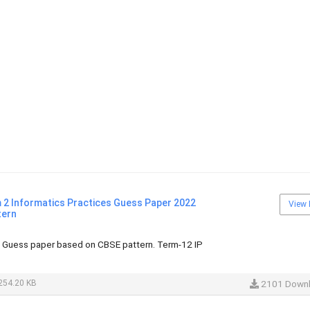
 2 Informatics Practices Guess Paper 2022
View 
tern
s Guess paper based on CBSE pattern. Term-12 IP
254.20 KB
2101 Down