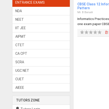
ENTRANCE EXAMS
CBSE Class 12 Info
Pattern
NDA
Mr. B Baruah
Informatics Practices
NEET
one exam paper CBSE
IIT JEE
AIPMT
CTET
CA CPT
SCRA
UGC NET
CUET
AIEEE
TUTORS ZONE