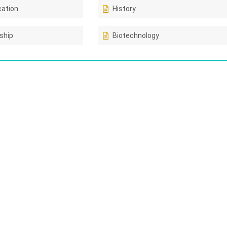
cation
History
ship
Biotechnology