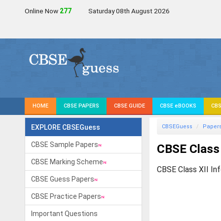
Online Now
275
Saturday 08th August 2026
HOME
CBSE PAPERS
CBSE GUIDE
CBSE eBOOKS
CBS
EXPLORE CBSEGuess
CBSEGuess
Paper
CBSE Sample Papers
CBSE Class 
CBSE Marking Scheme
CBSE Class XII In
CBSE Guess Papers
CBSE Practice Papers
Important Questions