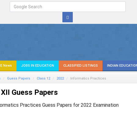
E News
JOBS IN EDUCATION
CLASSIFIED LISTINGS
INDIAN EDUCATIO
s
Guess Papers
Class 12
2022
Informatics Practices
XII Guess Papers
formatics Practices Guess Papers for 2022 Examination