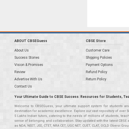
ABOUT CBSEGuess
CBSE Store
About Us
Customer Care
Success Stories
Shipping Policies
Vision & Promises
Payment Options
Review
Refund Policy
Advertise With Us
Return Policy
Contact Us
Your Ultimate Guide to CBSE Success: Resources for Students, Te
Welcome to CBSEGuess, your ultimate support system for students and 
destination for academic excellence. Explore our vast repository of ove
5 Lakhs Indian tutors, catering to the needs of millions of students, t
sense of belonging and collaboration. Stay updated with the latest CBSE 
as NDA, NEET, JEE, CTET, NRA CET, UGC NET, CUET, CLAT, OCLD Oberoi Grou