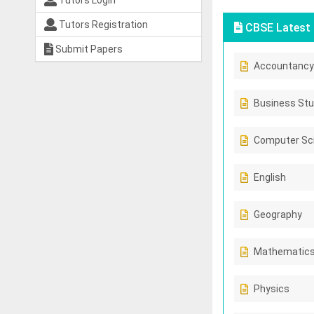
Tutors Login
Tutors Registration
CBSE Latest 
Submit Papers
Accountancy
Business Stu
Computer Sc
English
Geography
Mathematic
Physics