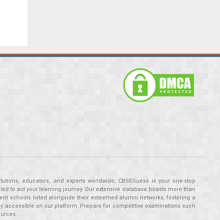
tutions, educators, and experts worldwide, CBSEGuess is your one-stop
ed to aid your learning journey. Our extensive database boasts more than
ent schools listed alongside their esteemed alumni networks, fostering a
tly accessible on our platform. Prepare for competitive examinations such
ources.