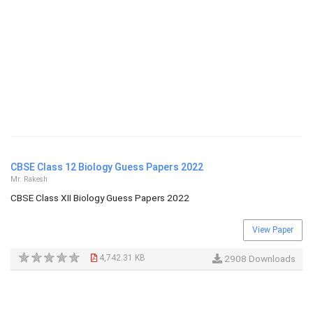
CBSE Class 12 Biology Guess Papers 2022
Mr. Rakesh
CBSE Class XII Biology Guess Papers 2022
View Paper
4,742.31 KB
2908 Downloads