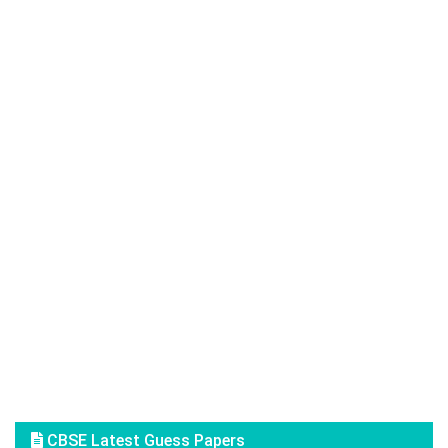
CBSE Latest Guess Papers