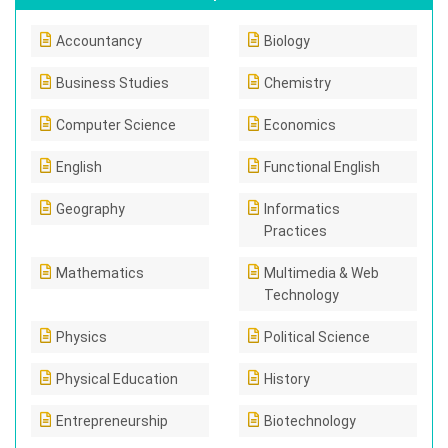
Accountancy
Biology
Business Studies
Chemistry
Computer Science
Economics
English
Functional English
Geography
Informatics
Practices
Mathematics
Multimedia & Web
Technology
Physics
Political Science
Physical Education
History
Entrepreneurship
Biotechnology