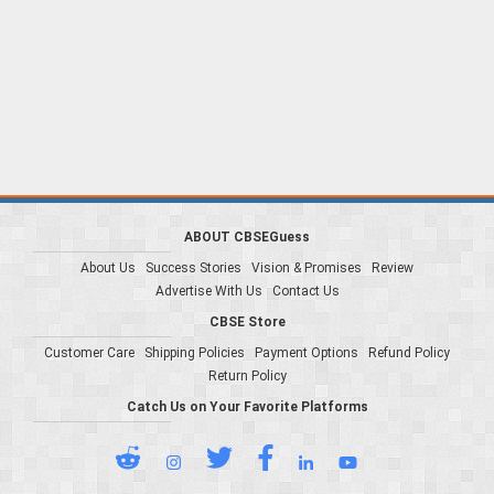
ABOUT CBSEGuess
About Us
Success Stories
Vision & Promises
Review
Advertise With Us
Contact Us
CBSE Store
Customer Care
Shipping Policies
Payment Options
Refund Policy
Return Policy
Catch Us on Your Favorite Platforms