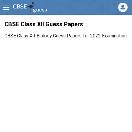
CBSE Class XII Guess Papers
CBSE Class XII Biology Guess Papers for 2022 Examination