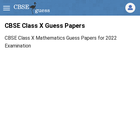
CBSE Class X Guess Papers
CBSE Class X Mathematics Guess Papers for 2022
Examination