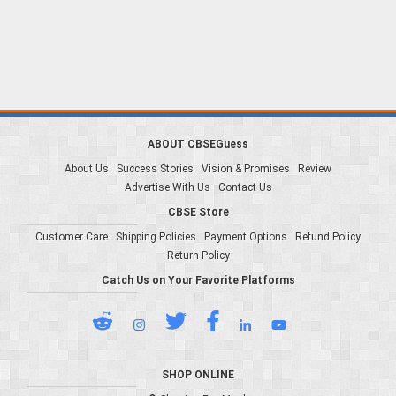
ABOUT CBSEGuess
About Us
Success Stories
Vision & Promises
Review
Advertise With Us
Contact Us
CBSE Store
Customer Care
Shipping Policies
Payment Options
Refund Policy
Return Policy
Catch Us on Your Favorite Platforms
SHOP ONLINE