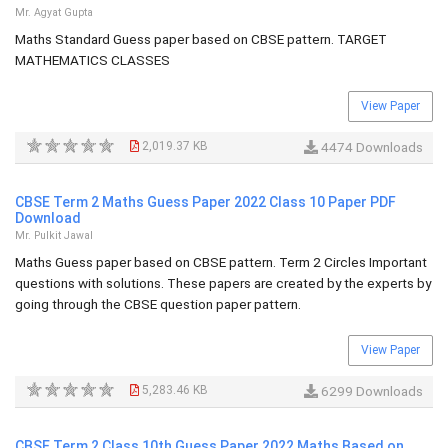
Mr. Agyat Gupta
Maths Standard Guess paper based on CBSE pattern. TARGET
MATHEMATICS CLASSES
View Paper
2,019.37 KB
4474 Downloads
CBSE Term 2 Maths Guess Paper 2022 Class 10 Paper PDF
Download
Mr. Pulkit Jawal
Maths Guess paper based on CBSE pattern. Term 2 Circles Important
questions with solutions. These papers are created by the experts by
going through the CBSE question paper pattern.
View Paper
5,283.46 KB
6299 Downloads
CBSE Term 2 Class 10th Guess Paper 2022 Maths Based on