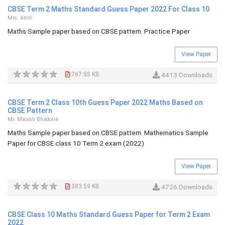
CBSE Term 2 Maths Standard Guess Paper 2022 For Class 10
Mrs. Arshi
Maths Sample paper based on CBSE pattern. Practice Paper
View Paper
767.55 KB
4413 Downloads
CBSE Term 2 Class 10th Guess Paper 2022 Maths Based on
CBSE Pattern
Mr. Manish Bhadoria
Maths Sample paper based on CBSE pattern. Mathematics Sample
Paper for CBSE class 10 Term 2 exam (2022)
View Paper
383.59 KB
4726 Downloads
CBSE Class 10 Maths Standard Guess Paper for Term 2 Exam
2022