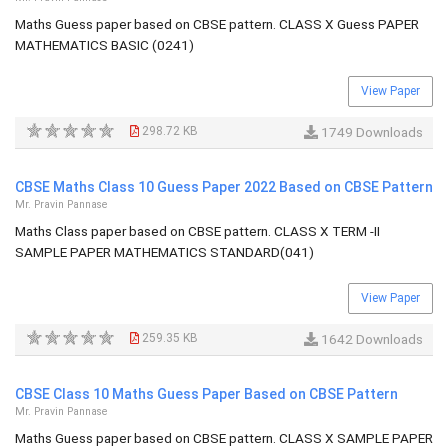
Maths Guess paper based on CBSE pattern. CLASS X Guess PAPER
MATHEMATICS BASIC (0241)
View Paper
298.72 KB
1749 Downloads
CBSE Maths Class 10 Guess Paper 2022 Based on CBSE Pattern
Mr. Pravin Pannase
Maths Class paper based on CBSE pattern. CLASS X TERM -II
SAMPLE PAPER MATHEMATICS STANDARD(041)
View Paper
259.35 KB
1642 Downloads
CBSE Class 10 Maths Guess Paper Based on CBSE Pattern
Mr. Pravin Pannase
Maths Guess paper based on CBSE pattern. CLASS X SAMPLE PAPER