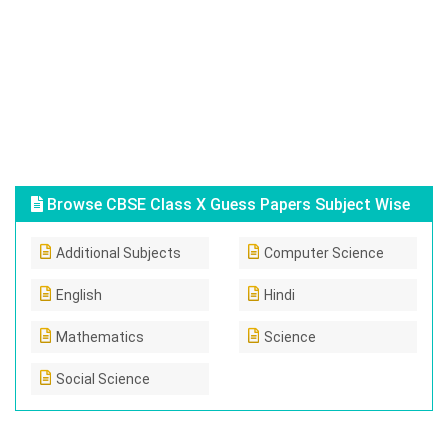
Browse CBSE Class X Guess Papers Subject Wise
Additional Subjects
Computer Science
English
Hindi
Mathematics
Science
Social Science