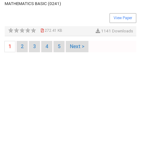
MATHEMATICS BASIC (0241)
View Paper
272.41 KB
1141 Downloads
1
2
3
4
5
Next >