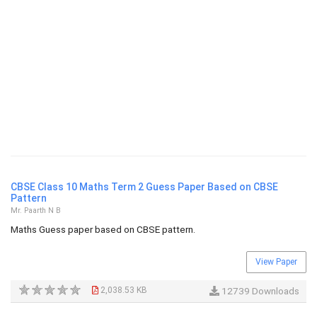
CBSE Class 10 Maths Term 2 Guess Paper Based on CBSE
Pattern
Mr. Paarth N B
Maths Guess paper based on CBSE pattern.
View Paper
2,038.53 KB
12739 Downloads