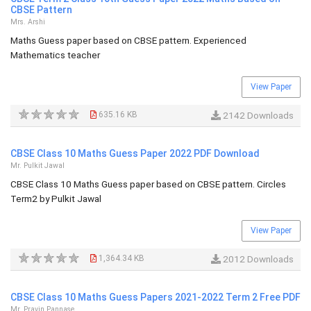
CBSE Pattern
Mrs. Arshi
Maths Guess paper based on CBSE pattern. Experienced
Mathematics teacher
View Paper
635.16 KB
2142 Downloads
CBSE Class 10 Maths Guess Paper 2022 PDF Download
Mr. Pulkit Jawal
CBSE Class 10 Maths Guess paper based on CBSE pattern. Circles
Term2 by Pulkit Jawal
View Paper
1,364.34 KB
2012 Downloads
CBSE Class 10 Maths Guess Papers 2021-2022 Term 2 Free PDF
Mr. Pravin Pannase