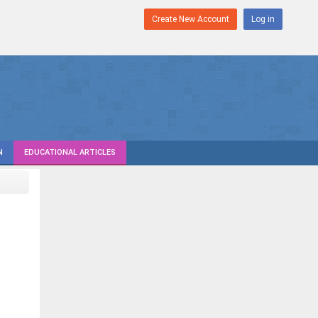
Create New Account
Log in
N
EDUCATIONAL ARTICLES