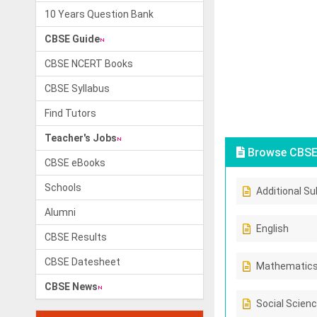
10 Years Question Bank
CBSE Guide
CBSE NCERT Books
CBSE Syllabus
Find Tutors
Teacher's Jobs
Browse CBSE 
CBSE eBooks
Schools
Additional Su
Alumni
English
CBSE Results
CBSE Datesheet
Mathematic
CBSE News
Social Scien