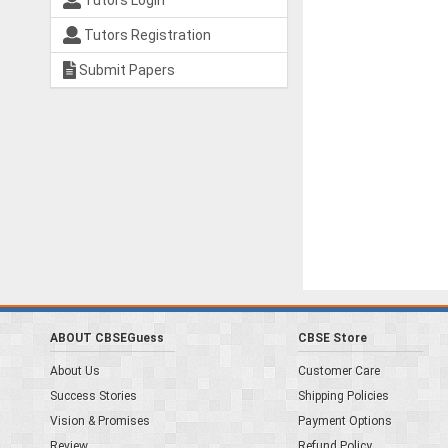
Tutors Login
Tutors Registration
Submit Papers
ABOUT CBSEGuess
CBSE Store
About Us
Customer Care
Success Stories
Shipping Policies
Vision & Promises
Payment Options
Review
Refund Policy