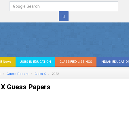
E News
JOBS IN EDUCATION
CLASSIFIED LISTINGS
INDIAN EDUCATIO
s
Guess Papers
Class X
2022
 X Guess Papers