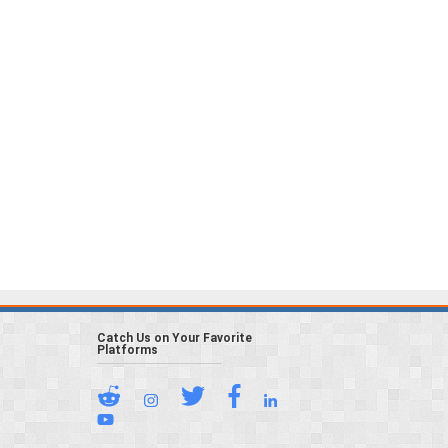
Catch Us on Your Favorite
Platforms