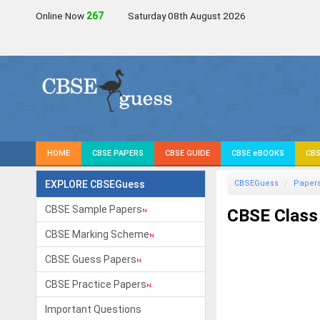
Online Now
267
Saturday 08th August 2026
HOME
CBSE PAPERS
CBSE GUIDE
CBSE eBOOKS
CBS
EXPLORE CBSEGuess
CBSEGuess
Paper
CBSE Sample Papers
CBSE Class
CBSE Marking Scheme
CBSE Guess Papers
CBSE Practice Papers
Important Questions