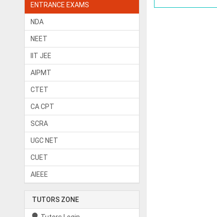
ENTRANCE EXAMS
NDA
NEET
IIT JEE
AIPMT
CTET
CA CPT
SCRA
UGC NET
CUET
AIEEE
TUTORS ZONE