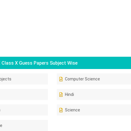
Class X Guess Papers Subject Wise
bjects
Computer Science
Hindi
s
Science
ce