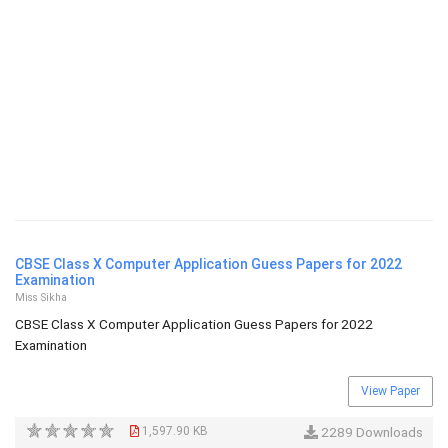
CBSE Class X Computer Application Guess Papers for 2022
Examination
Miss Sikha
CBSE Class X Computer Application Guess Papers for 2022
Examination
View Paper
1,597.90 KB
2289 Downloads