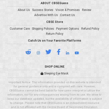
ABOUT CBSEGuess
About Us
Success Stories
Vision & Promises
Review
Advertise With Us
Contact Us
CBSE Store
Customer Care
Shipping Policies
Payment Options
Refund Policy
Return Policy
Catch Us on Your Favorite Platforms
SHOP ONLINE
Sleeping Eye Mask
Important Notice: The information provided on this website is intended
for general guidance only and is compiled with care. However,
CBSEGuess cannot be held liable for how users interpret or utilize the
information, nor for any consequences arising from its use. We strive to
keep our database updated, but the availability of information is subject
to change. Please note that CBSEGuess is an independent resource
and is not affiliated with the Central Board of Secondary Education.