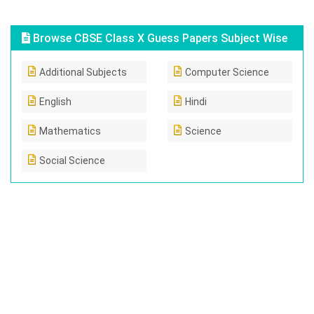
Browse CBSE Class X Guess Papers Subject Wise
Additional Subjects
Computer Science
English
Hindi
Mathematics
Science
Social Science