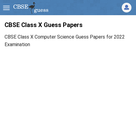
CBSE Class X Guess Papers
CBSE Class X Computer Science Guess Papers for 2022
Examination