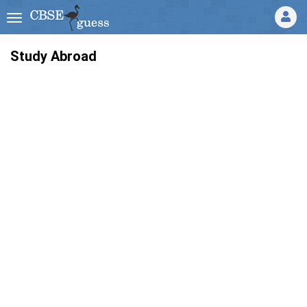
Study Abroad