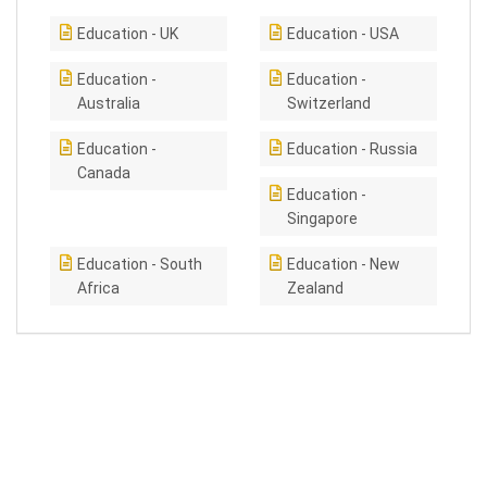
Education - UK
Education - USA
Education -
Education -
Australia
Switzerland
Education -
Education - Russia
Canada
Education -
Singapore
Education - South
Education - New
Africa
Zealand