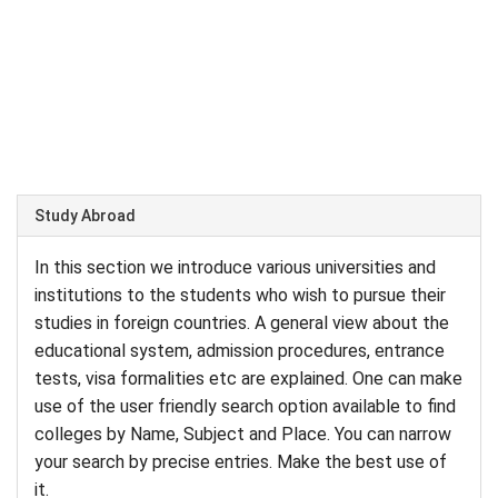
Study Abroad
In this section we introduce various universities and
institutions to the students who wish to pursue their
studies in foreign countries. A general view about the
educational system, admission procedures, entrance
tests, visa formalities etc are explained. One can make
use of the user friendly search option available to find
colleges by Name, Subject and Place. You can narrow
your search by precise entries. Make the best use of
it.