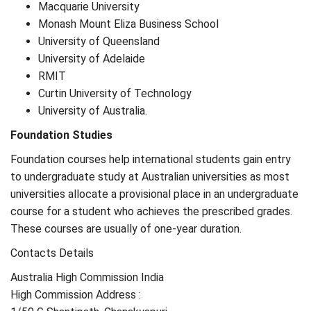
Macquarie University
Monash Mount Eliza Business School
University of Queensland
University of Adelaide
RMIT
Curtin University of Technology
University of Australia.
Foundation Studies
Foundation courses help international students gain entry
to undergraduate study at Australian universities as most
universities allocate a provisional place in an undergraduate
course for a student who achieves the prescribed grades.
These courses are usually of one-year duration.
Contacts Details
Australia High Commission India
High Commission Address :