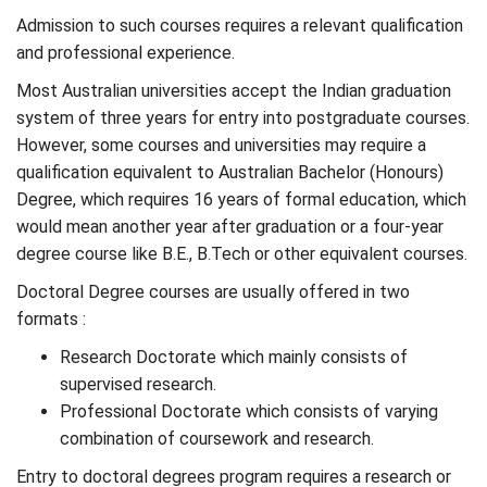
Admission to such courses requires a relevant qualification
and professional experience.
Most Australian universities accept the Indian graduation
system of three years for entry into postgraduate courses.
However, some courses and universities may require a
qualification equivalent to Australian Bachelor (Honours)
Degree, which requires 16 years of formal education, which
would mean another year after graduation or a four-year
degree course like B.E., B.Tech or other equivalent courses.
Doctoral Degree courses are usually offered in two
formats :
Research Doctorate which mainly consists of
supervised research.
Professional Doctorate which consists of varying
combination of coursework and research.
Entry to doctoral degrees program requires a research or