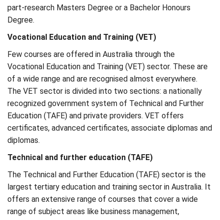
part-research Masters Degree or a Bachelor Honours
Degree.
Vocational Education and Training (VET)
Few courses are offered in Australia through the
Vocational Education and Training (VET) sector. These are
of a wide range and are recognised almost everywhere.
The VET sector is divided into two sections: a nationally
recognized government system of Technical and Further
Education (TAFE) and private providers. VET offers
certificates, advanced certificates, associate diplomas and
diplomas.
Technical and further education (TAFE)
The Technical and Further Education (TAFE) sector is the
largest tertiary education and training sector in Australia. It
offers an extensive range of courses that cover a wide
range of subject areas like business management,