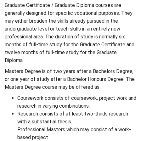
Graduate Certificate / Graduate Diploma courses are
generally designed for specific vocational purposes. They
may either broaden the skills already pursued in the
undergraduate level or teach skills in an entirely new
professional area. The duration of study is normally six
months of full-time study for the Graduate Certificate and
twelve months of full-time study for the Graduate
Diploma.
Masters Degree is of two years after a Bachelors Degree,
or one year of study after a Bachelor Honours Degree. The
Masters Degree course may be offered as :
Coursework consists of coursework, project work and
research in varying combinations.
Research consists of at least two-thirds research
with a substantial thesis.
Professional Masters which may consist of a work-
based project.