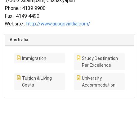
1/50 G Shantipath, Chanakyapuri
Phone : 4139 9900
Fax : 4149 4490
Website :
http://www.ausgovindia.com/
Australia
Immigration
Study Destination
Par Excellence
Tuition & Living
University
Costs
Accommodation