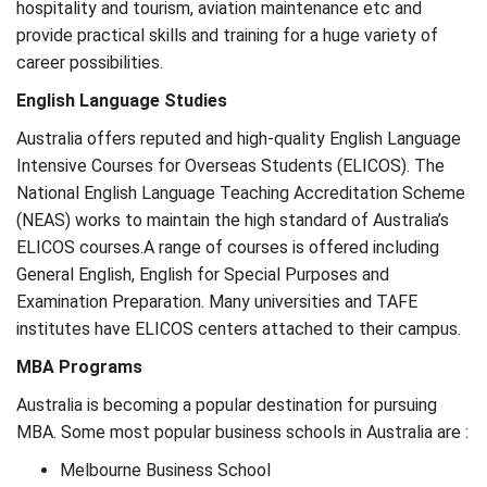
hospitality and tourism, aviation maintenance etc and
provide practical skills and training for a huge variety of
career possibilities.
English Language Studies
Australia offers reputed and high-quality English Language
Intensive Courses for Overseas Students (ELICOS). The
National English Language Teaching Accreditation Scheme
(NEAS) works to maintain the high standard of Australia’s
ELICOS courses.A range of courses is offered including
General English, English for Special Purposes and
Examination Preparation. Many universities and TAFE
institutes have ELICOS centers attached to their campus.
MBA Programs
Australia is becoming a popular destination for pursuing
MBA. Some most popular business schools in Australia are :
Melbourne Business School