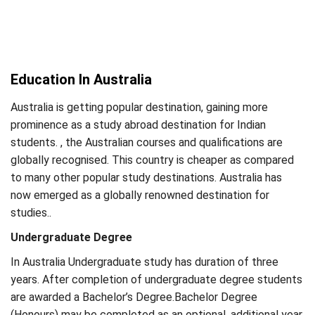
Education In Australia
Australia is getting popular destination, gaining more
prominence as a study abroad destination for Indian
students. , the Australian courses and qualifications are
globally recognised. This country is cheaper as compared
to many other popular study destinations. Australia has
now emerged as a globally renowned destination for
studies..
Undergraduate Degree
In Australia Undergraduate study has duration of three
years. After completion of undergraduate degree students
are awarded a Bachelor’s Degree.Bachelor Degree
(Honours) may be completed as an optional, additional year