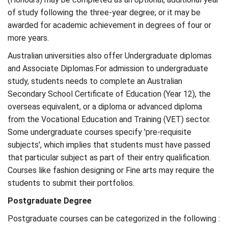
of study following the three-year degree; or it may be
awarded for academic achievement in degrees of four or
more years.
Australian universities also offer Undergraduate diplomas
and Associate Diplomas.For admission to undergraduate
study, students needs to complete an Australian
Secondary School Certificate of Education (Year 12), the
overseas equivalent, or a diploma or advanced diploma
from the Vocational Education and Training (VET) sector.
Some undergraduate courses specify 'pre-requisite
subjects', which implies that students must have passed
that particular subject as part of their entry qualification.
Courses like fashion designing or Fine arts may require the
students to submit their portfolios.
Postgraduate Degree
Postgraduate courses can be categorized in the following :