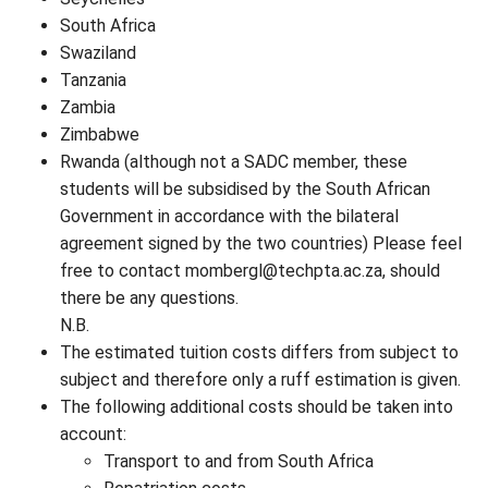
South Africa
Swaziland
Tanzania
Zambia
Zimbabwe
Rwanda (although not a SADC member, these
students will be subsidised by the South African
Government in accordance with the bilateral
agreement signed by the two countries) Please feel
free to contact
mombergl@techpta.ac.za
, should
there be any questions.
N.B.
The estimated tuition costs differs from subject to
subject and therefore only a ruff estimation is given.
The following additional costs should be taken into
account:
Transport to and from South Africa