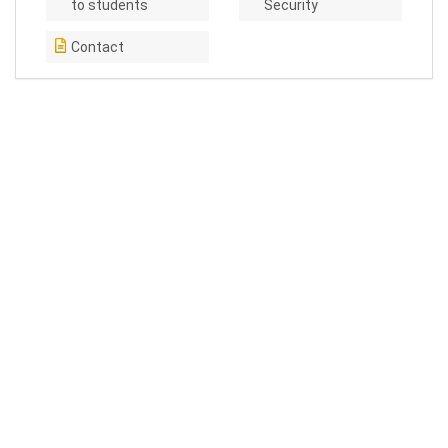
to students
Security
Contact