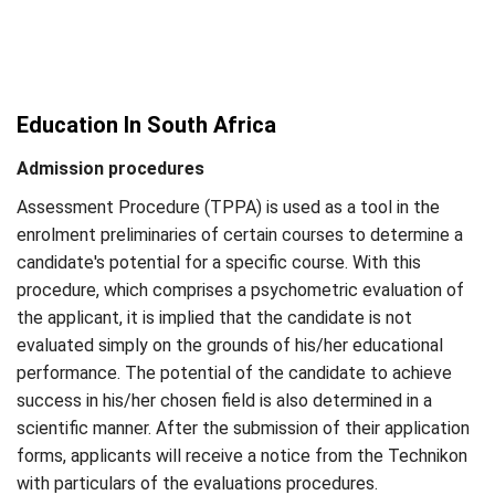
Education In South Africa
Admission procedures
Assessment Procedure (TPPA) is used as a tool in the
enrolment preliminaries of certain courses to determine a
candidate's potential for a specific course. With this
procedure, which comprises a psychometric evaluation of
the applicant, it is implied that the candidate is not
evaluated simply on the grounds of his/her educational
performance. The potential of the candidate to achieve
success in his/her chosen field is also determined in a
scientific manner. After the submission of their application
forms, applicants will receive a notice from the Technikon
with particulars of the evaluations procedures.