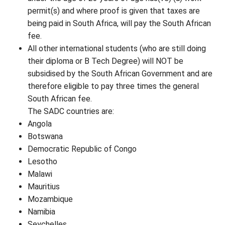
permit(s) and where proof is given that taxes are
being paid in South Africa, will pay the South African
fee.
All other international students (who are still doing
their diploma or B Tech Degree) will NOT be
subsidised by the South African Government and are
therefore eligible to pay three times the general
South African fee.
The SADC countries are:
Angola
Botswana
Democratic Republic of Congo
Lesotho
Malawi
Mauritius
Mozambique
Namibia
Seychelles