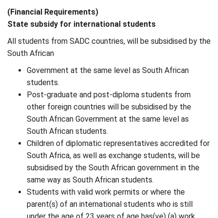
(Financial Requirements)
State subsidy for international students
All students from SADC countries, will be subsidised by the
South African
Government at the same level as South African
students.
Post-graduate and post-diploma students from
other foreign countries will be subsidised by the
South African Government at the same level as
South African students.
Children of diplomatic representatives accredited for
South Africa, as well as exchange students, will be
subsidised by the South African government in the
same way as South African students.
Students with valid work permits or where the
parent(s) of an international students who is still
under the age of 23 years of age has(ve) (a) work