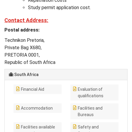
Repatriation costs
Study permit application cost.
Contact Address:
Postal address:
Technikon Pretoria,
Private Bag X680,
PRETORIA 0001,
Republic of South Africa
South Africa
Financial Aid
Evaluation of
qualifications
Accommodation
Facilities and
Bureaus
Facilities available
Safety and