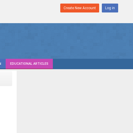
Create New Account
Log in
N
EDUCATIONAL ARTICLES