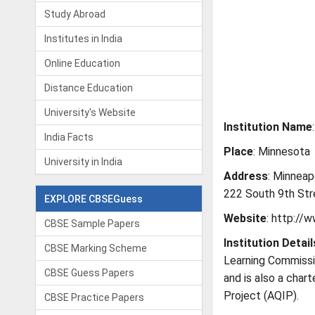
Study Abroad
Institutes in India
Online Education
Distance Education
University's Website
Institution Name
India Facts
Place
: Minnesota
University in India
Address
: Minneap
222 South 9th Str
EXPLORE CBSEGuess
Website
: http://
CBSE Sample Papers
Institution
Detail
CBSE Marking Scheme
Learning Commissi
CBSE Guess Papers
and is also a char
Project (AQIP).
CBSE Practice Papers