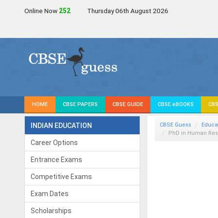
Online Now
252
Thursday 06th August 2026
HOME
CBSE PAPERS
CBSE GUIDE
CBSE eBOOKS
CBS
INDIAN EDUCATION
CBSE Guess
Educa
PhD in Human Re
Career Options
Entrance Exams
Competitive Exams
Exam Dates
Scholarships