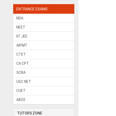
ENTRANCE EXAMS
NDA
NEET
IIT JEE
AIPMT
CTET
CA CPT
SCRA
UGC NET
CUET
AIEEE
TUTORS ZONE