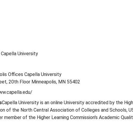
: Capella University
olis Offices Capella University
eet, 20th Floor Minneapolis, MN 55402
www.capella.edu/
s
Capella University is an online University accredited by the Hig
on of the North Central Association of Colleges and Schools, U
ter member of the Higher Learning Commission's Academic Quali