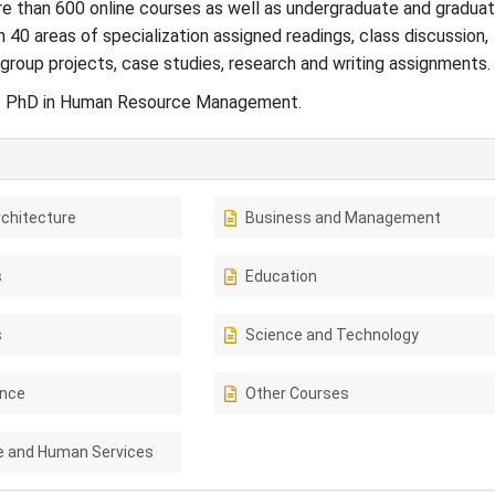
e than 600 online courses as well as undergraduate and gradua
 40 areas of specialization assigned readings, class discussion,
group projects, case studies, research and writing assignments.
: PhD in Human Resource Management.
rchitecture
Business and Management
s
Education
s
Science and Technology
ence
Other Courses
e and Human Services