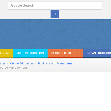
E News
JOBS IN EDUCATION
CLASSIFIED LISTINGS
INDIAN EDUCATIO
tion
Online Education
Business and Management
source Management