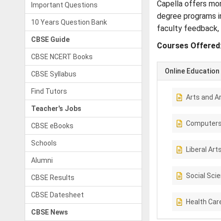
Capella offers mor
Important Questions
degree programs in
10 Years Question Bank
faculty feedback, 
CBSE Guide
Courses Offered
CBSE NCERT Books
Online Education
CBSE Syllabus
Find Tutors
Arts and A
Teacher's Jobs
Computer
CBSE eBooks
Schools
Liberal Art
Alumni
Social Sci
CBSE Results
CBSE Datesheet
Health Car
CBSE News