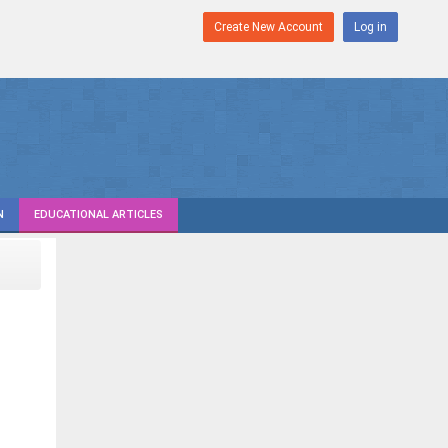
Create New Account
Log in
N
EDUCATIONAL ARTICLES