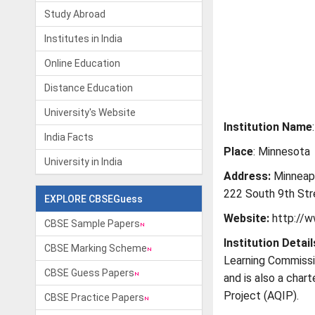
Study Abroad
Institutes in India
Online Education
Distance Education
University's Website
Institution Name
India Facts
Place
: Minnesota
University in India
Address:
Minneapo
222 South 9th Str
EXPLORE CBSEGuess
Website:
http://w
CBSE Sample Papers
Institution Detail
CBSE Marking Scheme
Learning Commissi
CBSE Guess Papers
and is also a char
Project (AQIP).
CBSE Practice Papers