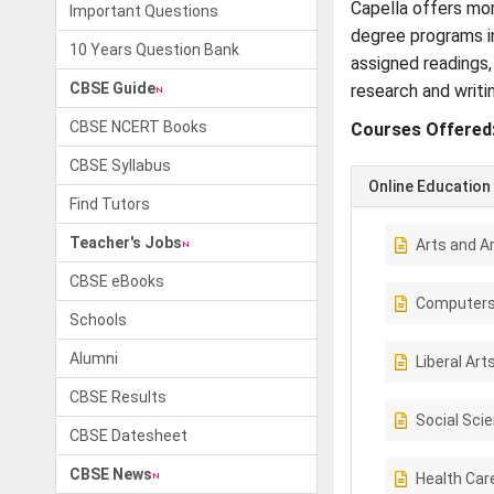
Capella offers mor
Important Questions
degree programs in
10 Years Question Bank
assigned readings,
CBSE Guide
research and writi
CBSE NCERT Books
Courses Offered
CBSE Syllabus
Online Education
Find Tutors
Teacher's Jobs
Arts and A
CBSE eBooks
Computer
Schools
Alumni
Liberal Art
CBSE Results
Social Sci
CBSE Datesheet
CBSE News
Health Car