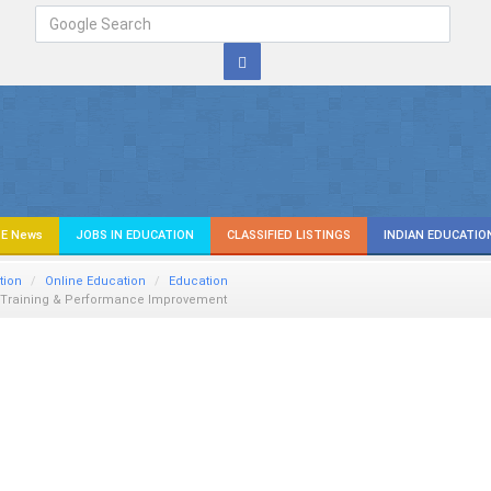
E News
JOBS IN EDUCATION
CLASSIFIED LISTINGS
INDIAN EDUCATIO
tion
Online Education
Education
- Training & Performance Improvement