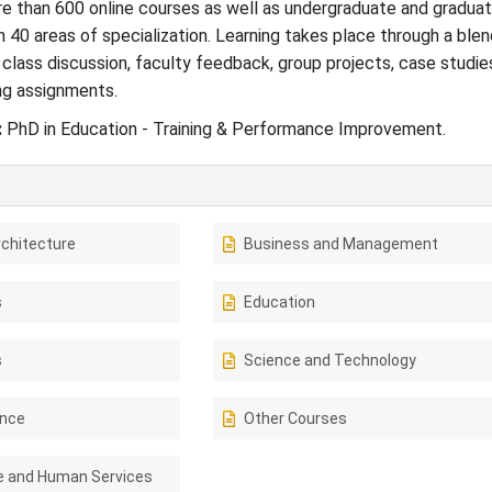
e than 600 online courses as well as undergraduate and gradua
 40 areas of specialization. Learning takes place through a blen
 class discussion, faculty feedback, group projects, case studie
ng assignments.
:
PhD in Education - Training & Performance Improvement.
rchitecture
Business and Management
s
Education
s
Science and Technology
ence
Other Courses
e and Human Services