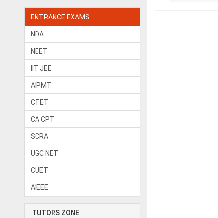
ENTRANCE EXAMS
NDA
NEET
IIT JEE
AIPMT
CTET
CA CPT
SCRA
UGC NET
CUET
AIEEE
TUTORS ZONE