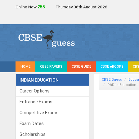
Online Now
255
Thursday 06th August 2026
HOME
CBSE PAPERS
CBSE GUIDE
CBSE eBOOKS
CBS
INDIAN EDUCATION
CBSE Guess
Educa
PhD in Education 
Career Options
Entrance Exams
Competitive Exams
Exam Dates
Scholarships