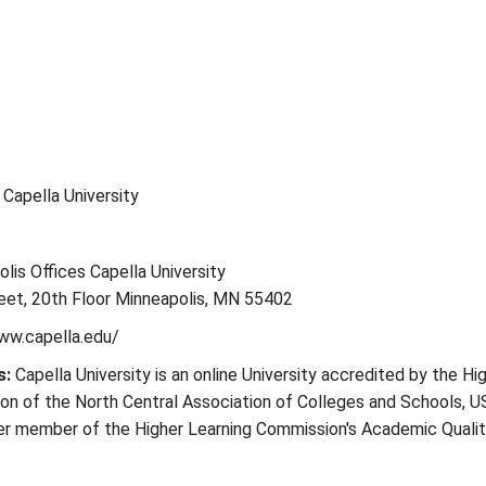
: Capella University
lis Offices Capella University
eet, 20th Floor Minneapolis, MN 55402
ww.capella.edu/
s:
Capella University is an online University accredited by the Hi
on of the North Central Association of Colleges and Schools, U
ter member of the Higher Learning Commission's Academic Quali