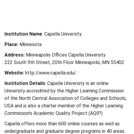
Institution Name
: Capella University
Place:
Minnesota
Address:
Minneapolis Offices Capella University
222 South 9th Street, 20th Floor Minneapolis, MN 55402
Website:
http://www.capella.edu/
Institution Details
: Capella University is an online
University accredited by the Higher Learning Commission
of the North Central Association of Colleges and Schools,
USA and is also a charter member of the Higher Learning
Commission's Academic Quality Project (AQIP).
Capella offers more than 600 online courses as well as
undergraduate and graduate degree programs in 40 areas