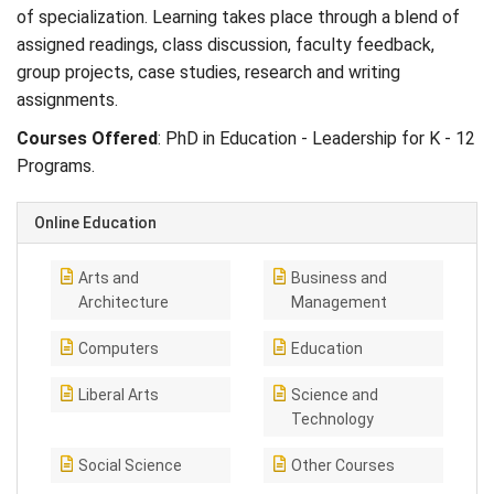
of specialization. Learning takes place through a blend of
assigned readings, class discussion, faculty feedback,
group projects, case studies, research and writing
assignments.
Courses Offered
: PhD in Education - Leadership for K - 12
Programs.
Online Education
Arts and
Business and
Architecture
Management
Computers
Education
Liberal Arts
Science and
Technology
Social Science
Other Courses