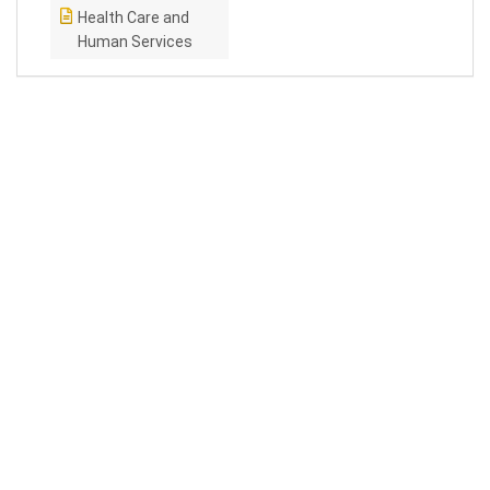
Health Care and
Human Services