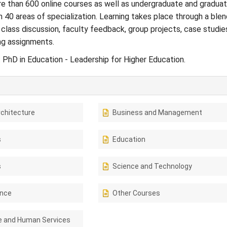
e than 600 online courses as well as undergraduate and gradua
 40 areas of specialization. Learning takes place through a blen
 class discussion, faculty feedback, group projects, case studie
ng assignments.
: PhD in Education - Leadership for Higher Education.
rchitecture
Business and Management
s
Education
s
Science and Technology
ence
Other Courses
e and Human Services