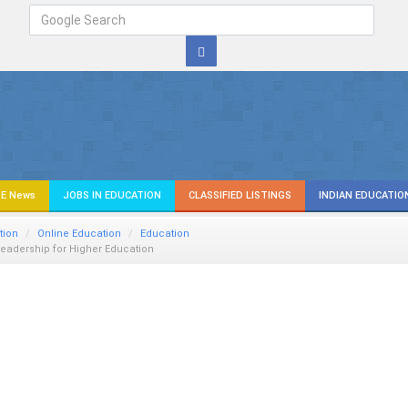
E News
JOBS IN EDUCATION
CLASSIFIED LISTINGS
INDIAN EDUCATIO
tion
Online Education
Education
eadership for Higher Education