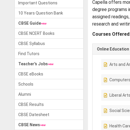
Capella offers mor
Important Questions
degree programs in
10 Years Question Bank
assigned readings,
CBSE Guide
research and writi
CBSE NCERT Books
Courses Offered
CBSE Syllabus
Online Education
Find Tutors
Teacher's Jobs
Arts and A
CBSE eBooks
Computer
Schools
Alumni
Liberal Art
CBSE Results
Social Sci
CBSE Datesheet
CBSE News
Health Car