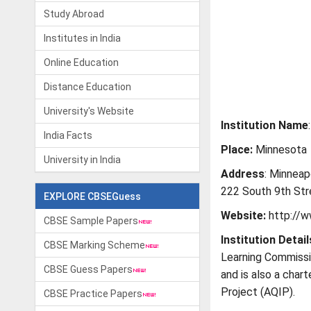
Study Abroad
Institutes in India
Online Education
Distance Education
University's Website
Institution Name
India Facts
Place:
Minnesota
University in India
Address
: Minneap
222 South 9th Str
EXPLORE CBSEGuess
Website:
http://w
CBSE Sample Papers
Institution Detail
CBSE Marking Scheme
Learning Commissi
CBSE Guess Papers
and is also a char
Project (AQIP).
CBSE Practice Papers