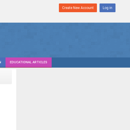
Create New Account
Log in
N
EDUCATIONAL ARTICLES