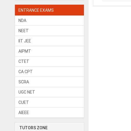
ENTRANCE EXAMS
NDA
NEET
IIT JEE
AIPMT
CTET
CA CPT
SCRA
UGC NET
CUET
AIEEE
TUTORS ZONE