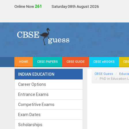
Online Now
259
Saturday 08th August 2026
HOME
CBSE PAPERS
CBSE GUIDE
CBSE eBOOKS
CBS
INDIAN EDUCATION
CBSE Guess
Educa
PhD in Education L
Career Options
Entrance Exams
Competitive Exams
Exam Dates
Scholarships