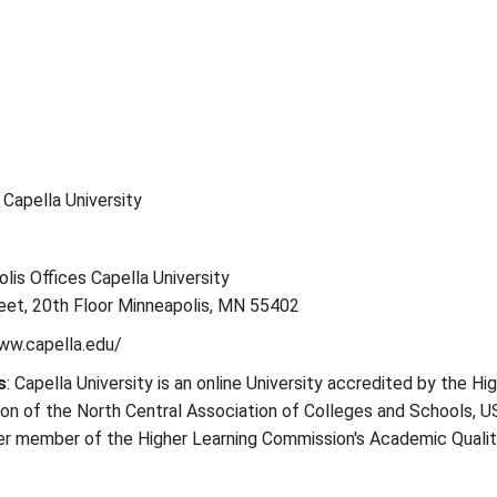
: Capella University
olis Offices Capella University
eet, 20th Floor Minneapolis, MN 55402
ww.capella.edu/
s
: Capella University is an online University accredited by the Hi
on of the North Central Association of Colleges and Schools, U
ter member of the Higher Learning Commission's Academic Quali