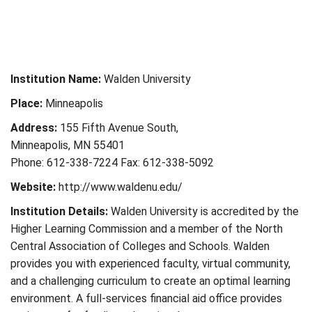
Institution Name:
Walden University
Place:
Minneapolis
Address:
155 Fifth Avenue South,
Minneapolis, MN 55401
Phone: 612-338-7224 Fax: 612-338-5092
Website:
http://www.waldenu.edu/
Institution Details:
Walden University is accredited by the
Higher Learning Commission and a member of the North
Central Association of Colleges and Schools. Walden
provides you with experienced faculty, virtual community,
and a challenging curriculum to create an optimal learning
environment. A full-services financial aid office provides