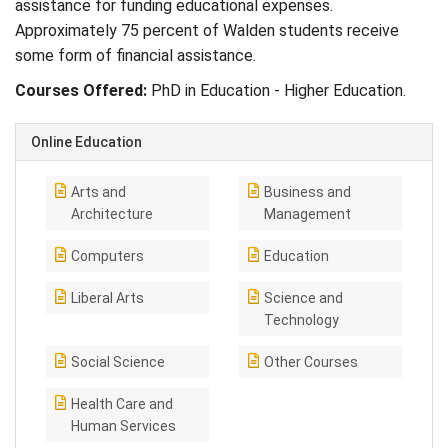
assistance for funding educational expenses.
Approximately 75 percent of Walden students receive
some form of financial assistance.
Courses Offered:
PhD in Education - Higher Education.
Online Education
Arts and
Business and
Architecture
Management
Computers
Education
Liberal Arts
Science and
Technology
Social Science
Other Courses
Health Care and
Human Services