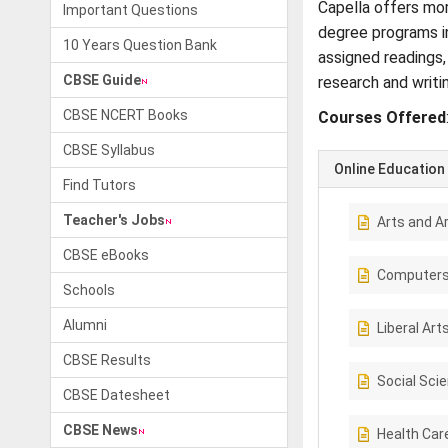
Capella offers mor
Important Questions
degree programs in
10 Years Question Bank
assigned readings,
CBSE Guide
research and writi
CBSE NCERT Books
Courses Offered
CBSE Syllabus
Online Education
Find Tutors
Teacher's Jobs
Arts and A
CBSE eBooks
Computer
Schools
Alumni
Liberal Art
CBSE Results
Social Sci
CBSE Datesheet
CBSE News
Health Car