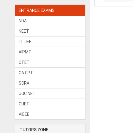
ENTRANCE EXAMS
NDA
NEET
IIT JEE
AIPMT
CTET
CA CPT
SCRA
UGC NET
CUET
AIEEE
TUTORS ZONE