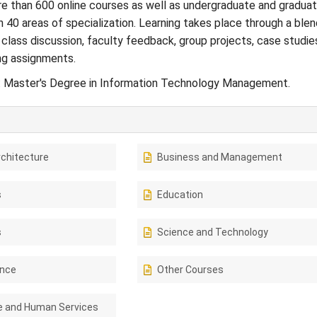
e than 600 online courses as well as undergraduate and gradua
 40 areas of specialization. Learning takes place through a blen
 class discussion, faculty feedback, group projects, case studie
ng assignments.
: Master's Degree in Information Technology Management.
rchitecture
Business and Management
s
Education
s
Science and Technology
ence
Other Courses
e and Human Services