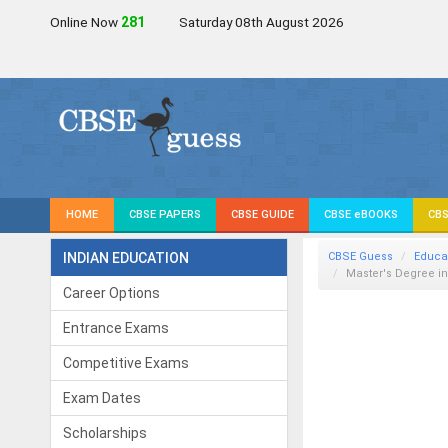
Online Now
280
Saturday 08th August 2026
HOME
CBSE PAPERS
CBSE GUIDE
CBSE eBOOKS
CBS
INDIAN EDUCATION
CBSE Guess
Educa
Master's Degree i
Career Options
Entrance Exams
Competitive Exams
Exam Dates
Scholarships