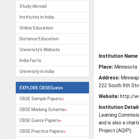
Study Abroad
Institutes in India
Online Education
Distance Education
University's Website
Institution Name
India Facts
Place:
Minnesota
University in India
Address:
Minneapo
222 South 9th Str
EXPLORE CBSEGuess
Website:
http://
CBSE Sample Papers
Institution Detail
CBSE Marking Scheme
Learning Commissi
CBSE Guess Papers
and is also a char
Project (AQIP).
CBSE Practice Papers