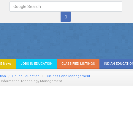
E News
JOBS IN EDUCATION
CLASSIFIED LISTINGS
INDIAN EDUCATIO
tion
Online Education
Business and Management
n Information Technology Management