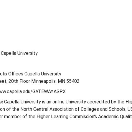
: Capella University
lis Offices Capella University
eet, 20th Floor Minneapolis, MN 55402
www.capella.edu/GATEWAY.ASPX
s:
Capella University is an online University accredited by the Hi
on of the North Central Association of Colleges and Schools, U
ter member of the Higher Learning Commission's Academic Quali