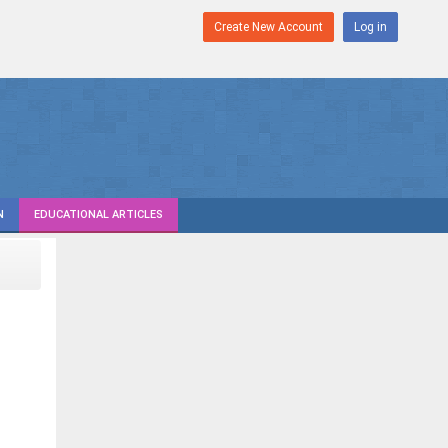
Create New Account
Log in
N
EDUCATIONAL ARTICLES