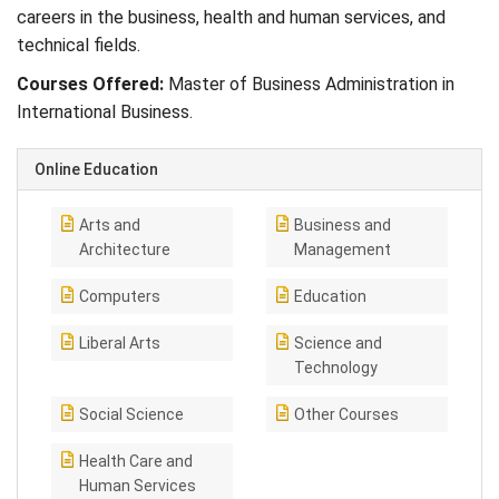
careers in the business, health and human services, and
technical fields.
Courses Offered:
Master of Business Administration in
International Business.
Online Education
Arts and
Business and
Architecture
Management
Computers
Education
Liberal Arts
Science and
Technology
Social Science
Other Courses
Health Care and
Human Services