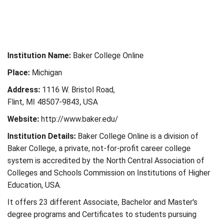
Institution Name:
Baker College Online
Place:
Michigan
Address:
1116 W. Bristol Road,
Flint, MI 48507-9843, USA
Website:
http://www.baker.edu/
Institution Details:
Baker College Online is a division of
Baker College, a private, not-for-profit career college
system is accredited by the North Central Association of
Colleges and Schools Commission on Institutions of Higher
Education, USA.
It offers 23 different Associate, Bachelor and Master's
degree programs and Certificates to students pursuing