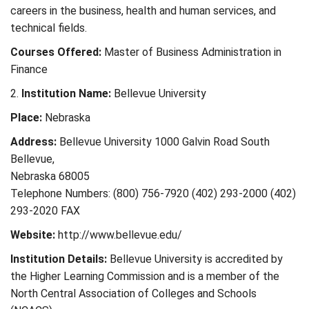
careers in the business, health and human services, and
technical fields.
Courses Offered:
Master of Business Administration in
Finance
2.
Institution Name:
Bellevue University
Place:
Nebraska
Address:
Bellevue University 1000 Galvin Road South
Bellevue,
Nebraska 68005
Telephone Numbers: (800) 756-7920 (402) 293-2000 (402)
293-2020 FAX
Website:
http://www.bellevue.edu/
Institution Details:
Bellevue University is accredited by
the Higher Learning Commission and is a member of the
North Central Association of Colleges and Schools