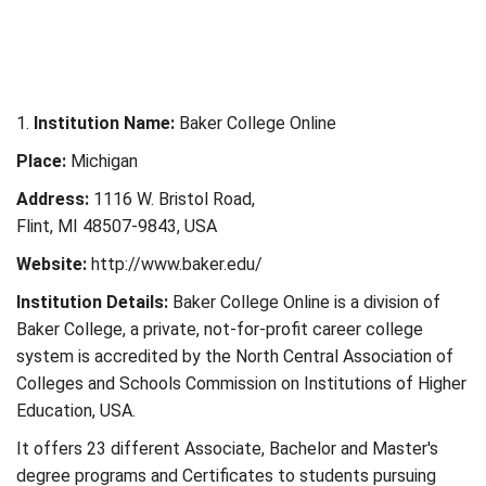
1.
Institution Name:
Baker College Online
Place:
Michigan
Address:
1116 W. Bristol Road,
Flint, MI 48507-9843, USA
Website:
http://www.baker.edu/
Institution Details:
Baker College Online is a division of
Baker College, a private, not-for-profit career college
system is accredited by the North Central Association of
Colleges and Schools Commission on Institutions of Higher
Education, USA.
It offers 23 different Associate, Bachelor and Master's
degree programs and Certificates to students pursuing