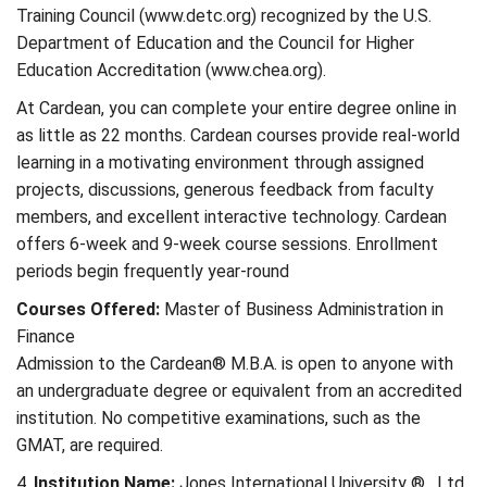
Training Council (www.detc.org) recognized by the U.S.
Department of Education and the Council for Higher
Education Accreditation (www.chea.org).
At Cardean, you can complete your entire degree online in
as little as 22 months. Cardean courses provide real-world
learning in a motivating environment through assigned
projects, discussions, generous feedback from faculty
members, and excellent interactive technology. Cardean
offers 6-week and 9-week course sessions. Enrollment
periods begin frequently year-round
Courses Offered:
Master of Business Administration in
Finance
Admission to the Cardean® M.B.A. is open to anyone with
an undergraduate degree or equivalent from an accredited
institution. No competitive examinations, such as the
GMAT, are required.
4.
Institution Name:
Jones International University ® , Ltd