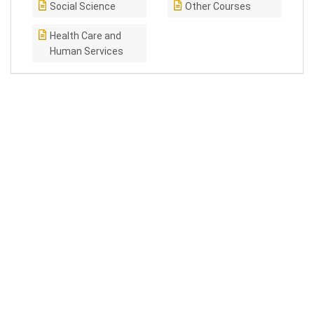
Social Science
Other Courses
Health Care and
Human Services