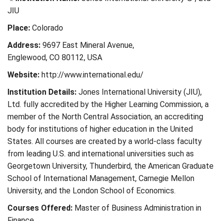
JIU
Place:
Colorado
Address:
9697 East Mineral Avenue,
Englewood, CO 80112, USA
Website:
http://www.international.edu/
Institution Details:
Jones International University (JIU),
Ltd. fully accredited by the Higher Learning Commission, a
member of the North Central Association, an accrediting
body for institutions of higher education in the United
States. All courses are created by a world-class faculty
from leading U.S. and international universities such as
Georgetown University, Thunderbird, the American Graduate
School of International Management, Carnegie Mellon
University, and the London School of Economics.
Courses Offered:
Master of Business Administration in
Finance