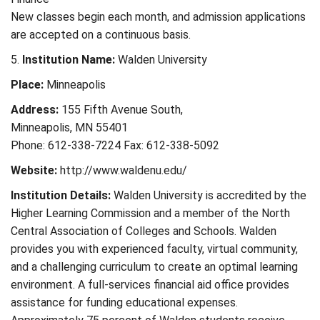
New classes begin each month, and admission applications
are accepted on a continuous basis.
5.
Institution Name:
Walden University
Place:
Minneapolis
Address:
155 Fifth Avenue South,
Minneapolis, MN 55401
Phone: 612-338-7224 Fax: 612-338-5092
Website:
http://www.waldenu.edu/
Institution Details:
Walden University is accredited by the
Higher Learning Commission and a member of the North
Central Association of Colleges and Schools. Walden
provides you with experienced faculty, virtual community,
and a challenging curriculum to create an optimal learning
environment. A full-services financial aid office provides
assistance for funding educational expenses.