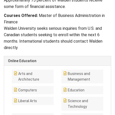
Approximately 75 percent of Walden students receive
some form of financial assistance.
Courses Offered:
Master of Business Administration in
Finance
Walden University seeks serious inquiries from U.S. and
Canadian students seeking to enroll within the next 6
months. International students should contact Walden
directly.
Online Education
Arts and
Business and
Architecture
Management
Computers
Education
Liberal Arts
Science and
Technology