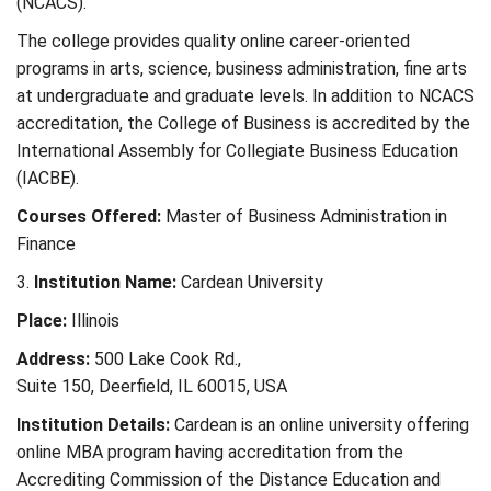
(NCACS).
The college provides quality online career-oriented
programs in arts, science, business administration, fine arts
at undergraduate and graduate levels. In addition to NCACS
accreditation, the College of Business is accredited by the
International Assembly for Collegiate Business Education
(IACBE).
Courses Offered:
Master of Business Administration in
Finance
3.
Institution Name:
Cardean University
Place:
Illinois
Address:
500 Lake Cook Rd.,
Suite 150, Deerfield, IL 60015, USA
Institution Details:
Cardean is an online university offering
online MBA program having accreditation from the
Accrediting Commission of the Distance Education and