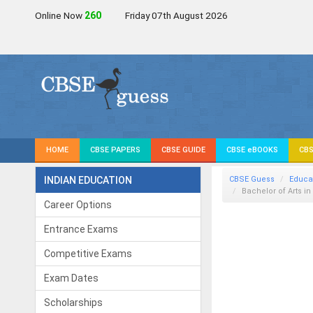
Online Now
261
Friday 07th August 2026
HOME
CBSE PAPERS
CBSE GUIDE
CBSE eBOOKS
CBS
INDIAN EDUCATION
CBSE Guess
Educa
Bachelor of Arts i
Career Options
Entrance Exams
Competitive Exams
Exam Dates
Scholarships