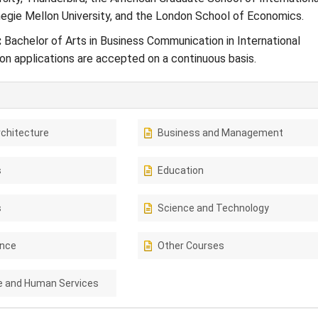
gie Mellon University, and the London School of Economics.
:
Bachelor of Arts in Business Communication in International
n applications are accepted on a continuous basis.
rchitecture
Business and Management
s
Education
s
Science and Technology
ence
Other Courses
e and Human Services