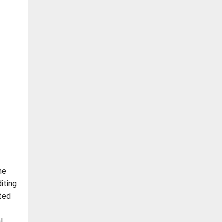
he
iting
ated
l