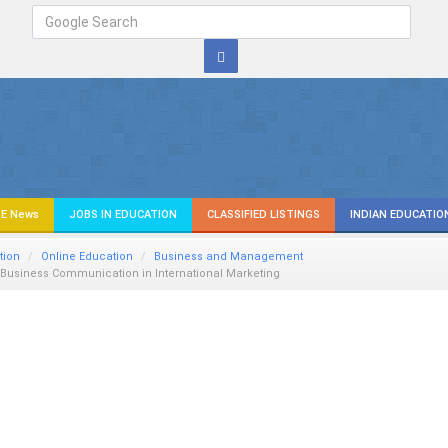
E News
JOBS IN EDUCATION
CLASSIFIED LISTINGS
INDIAN EDUCATIO
tion
Online Education
Business and Management
n Business Communication in International Marketing