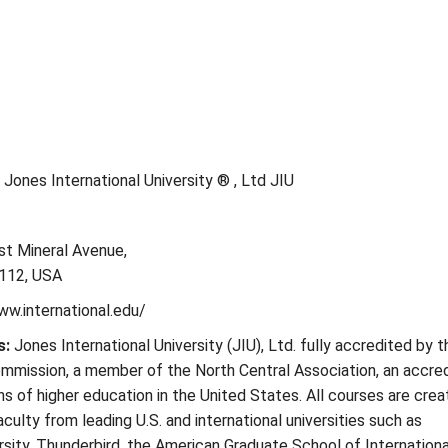
Jones International University ® , Ltd JIU
st Mineral Avenue,
112, USA
ww.international.edu/
s:
Jones International University (JIU), Ltd. fully accredited by t
mmission, a member of the North Central Association, an accred
ons of higher education in the United States. All courses are cre
culty from leading U.S. and international universities such as
ity, Thunderbird, the American Graduate School of Internationa