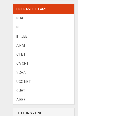
ENTRANCE EXAMS
NDA
NEET
IIT JEE
AIPMT
CTET
CA CPT
SCRA
UGC NET
CUET
AIEEE
TUTORS ZONE