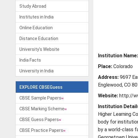
Study Abroad
Institutes in India
Online Education
Distance Education
University's Website
Institution Name:
India Facts
Place:
Colorado
University in India
Address:
9697 Ea
Englewood, CO 80
EXPLORE CBSEGuess
Website:
http://w
CBSE Sample Papers
Institution Detail
CBSE Marking Scheme
Higher Learning Co
CBSE Guess Papers
body for instituti
by a world-class fa
CBSE Practice Papers
Georgetown Univers