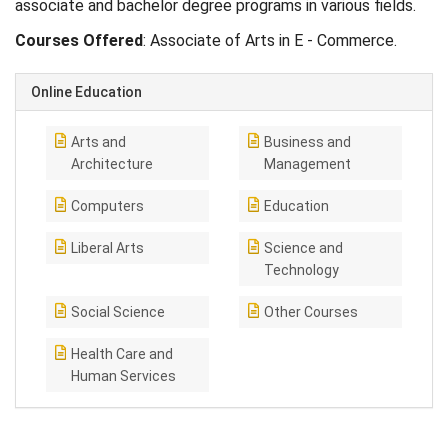
associate and bachelor degree programs in various fields.
Courses Offered
: Associate of Arts in E - Commerce.
Online Education
Arts and
Business and
Architecture
Management
Computers
Education
Liberal Arts
Science and
Technology
Social Science
Other Courses
Health Care and
Human Services