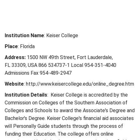
Institution Name
: Keiser College
Place
: Florida
Address:
1500 NW 49th Street, Fort Lauderdale,
FL 33309, USA 866 534737-1 Local 954-351-4040
Admissions Fax 954-489-2947
Website
: http://www.keisercollege.edu/online_degree.htm
Institution Details
: Keiser College is accredited by the
Commission on Colleges of the Southern Association of
Colleges and Schools to award the Associate's Degree and
Bachelor's Degree. Keiser College's financial aid associates
will Personally Guide students through the process of
funding their Education. The college offers online