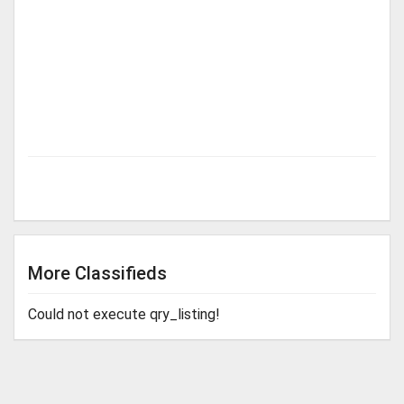
More Classifieds
Could not execute qry_listing!