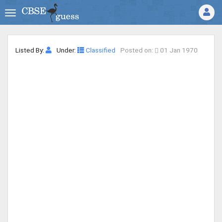
Listed By:
Under:
Classified
Posted on:
01 Jan 1970