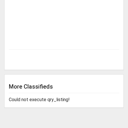
More Classifieds
Could not execute qry_listing!