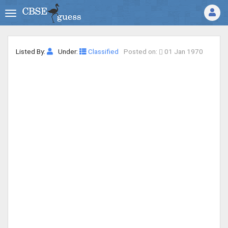
Listed By:
Under:
Classified
Posted on:
01 Jan 1970