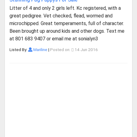
Litter of 4 and only 2 girls left. Kc registered, with a
great pedigree. Vet checked, flead, wormed and
microchipped. Great temperaments, full of character.
Been brought up around kids and other dogs. Text me
at 801 683 9407 or email me at sonialyn3
Listed By:
Mariline
|
Posted on:
14 Jun 2016