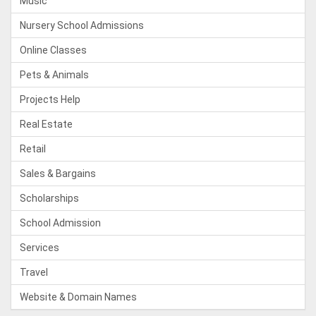
Music
Nursery School Admissions
Online Classes
Pets & Animals
Projects Help
Real Estate
Retail
Sales & Bargains
Scholarships
School Admission
Services
Travel
Website & Domain Names