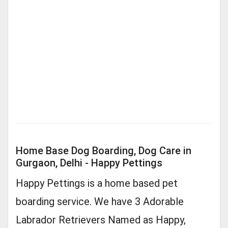
Home Base Dog Boarding, Dog Care in
Gurgaon, Delhi - Happy Pettings
Happy Pettings is a home based pet
boarding service. We have 3 Adorable
Labrador Retrievers Named as Happy,