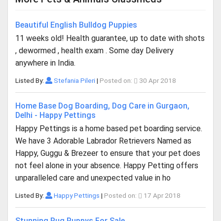
Beautiful English Bulldog Puppies
11 weeks old! Health guarantee, up to date with shots
, dewormed , health exam . Some day Delivery
anywhere in India.
Listed By:
Stefania Pileri
|
Posted on:
30 Apr 2018
Home Base Dog Boarding, Dog Care in Gurgaon,
Delhi - Happy Pettings
Happy Pettings is a home based pet boarding service.
We have 3 Adorable Labrador Retrievers Named as
Happy, Guggu & Brezeer to ensure that your pet does
not feel alone in your absence. Happy Petting offers
unparalleled care and unexpected value in ho
Listed By:
Happy Pettings
|
Posted on:
17 Apr 2018
Stunning Pug Puppys For Sale