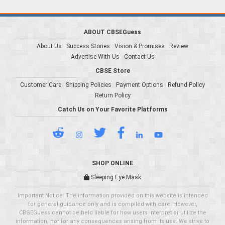
ABOUT CBSEGuess
About Us
Success Stories
Vision & Promises
Review
Advertise With Us
Contact Us
CBSE Store
Customer Care
Shipping Policies
Payment Options
Refund Policy
Return Policy
Catch Us on Your Favorite Platforms
SHOP ONLINE
Sleeping Eye Mask
Important Notice: The information provided on this website is intended
for general guidance only and is compiled with care. However,
CBSEGuess cannot be held liable for how users interpret or utilize the
information, nor for any consequences arising from its use. We strive to