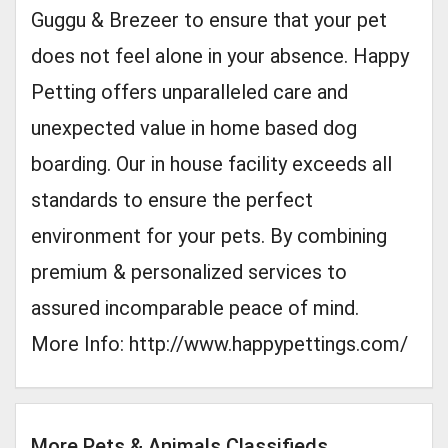
Guggu & Brezeer to ensure that your pet
does not feel alone in your absence. Happy
Petting offers unparalleled care and
unexpected value in home based dog
boarding. Our in house facility exceeds all
standards to ensure the perfect
environment for your pets. By combining
premium & personalized services to
assured incomparable peace of mind.
More Info: http://www.happypettings.com/
More Pets & Animals Classifieds