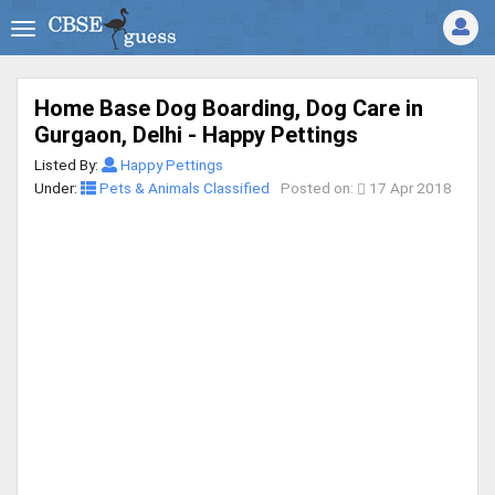
Home Base Dog Boarding, Dog Care in
Gurgaon, Delhi - Happy Pettings
Listed By:
Happy Pettings
Under:
Pets & Animals Classified
Posted on:
17 Apr 2018