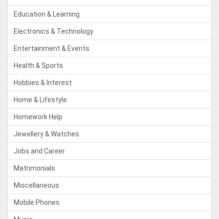
Education & Learning
Electronics & Technology
Entertainment & Events
Health & Sports
Hobbies & Interest
Home & Lifestyle
Homework Help
Jewellery & Watches
Jobs and Career
Matrimonials
Miscellaneous
Mobile Phones