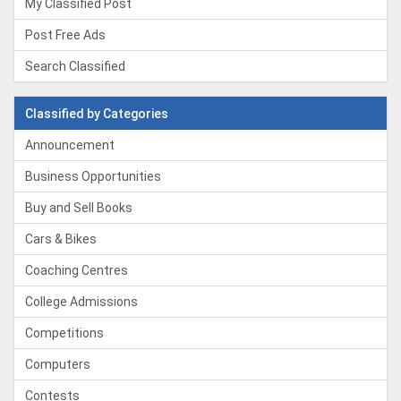
My Classified Post
Post Free Ads
Search Classified
Classified by Categories
Announcement
Business Opportunities
Buy and Sell Books
Cars & Bikes
Coaching Centres
College Admissions
Competitions
Computers
Contests