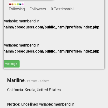
Following
Followers
0
Testimonial
ed variable: memberid in
omains/cbseguess.com/public_html/profiles/index.php
ed variable: memberid in
omains/cbseguess.com/public_html/profiles/index.php
end Message
Mariline
/ Parents / Others
California, Kerala, United States
Notice
: Undefined variable: memberid in