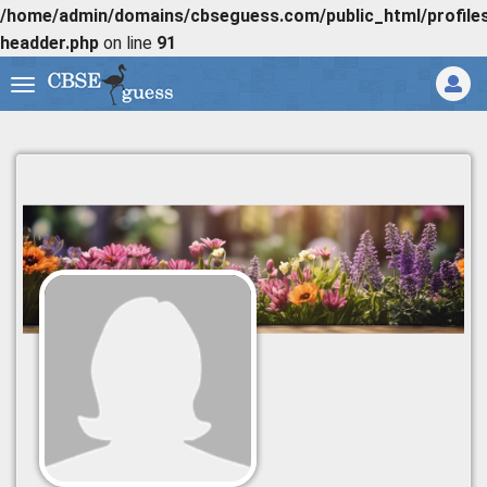
/home/admin/domains/cbseguess.com/public_html/profiles/
headder.php
on line
91