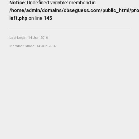
Notice
: Undefined variable: memberid in
/home/admin/domains/cbseguess.com/public_html/profi
left.php
on line
145
Last Login: 14 Jun 2016
Member Since: 14 Jun 2016