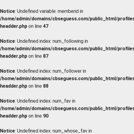
Notice
: Undefined variable: memberid in
/home/admin/domains/cbseguess.com/public_html/profiles/
headder.php
on line
47
Notice
: Undefined index: num_following in
/home/admin/domains/cbseguess.com/public_html/profiles/
headder.php
on line
87
Notice
: Undefined index: num_follower in
/home/admin/domains/cbseguess.com/public_html/profiles/
headder.php
on line
88
Notice
: Undefined index: num_fav in
/home/admin/domains/cbseguess.com/public_html/profiles/
headder.php
on line
90
Notice
: Undefined index: num_whose_fav in