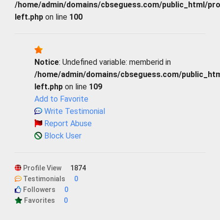
/home/admin/domains/cbseguess.com/public_html/profi
left.php
on line
100
Notice
: Undefined variable: memberid in
/home/admin/domains/cbseguess.com/public_html/
left.php
on line
109
Add to Favorite
Write Testimonial
Report Abuse
Block User
Profile View
1874
Testimonials
0
Followers
0
Favorites
0