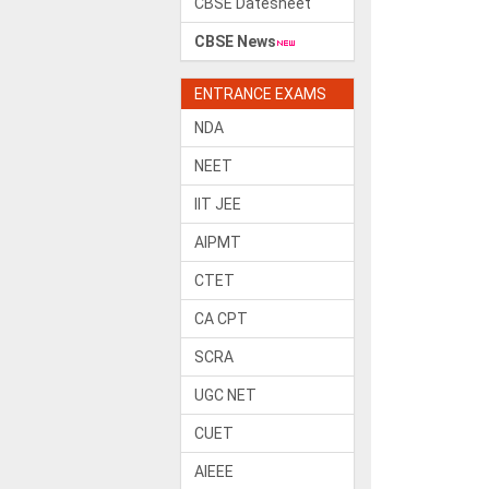
CBSE Datesheet
CBSE News
ENTRANCE EXAMS
NDA
NEET
IIT JEE
AIPMT
CTET
CA CPT
SCRA
UGC NET
CUET
AIEEE