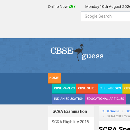
Online Now
297
Monday 10th August 202
HOME
CBSE PAPERS
CBSE GUIDE
CBSE eBOOKS
CBS
INDIAN EDUCATION
EDUCATIONAL ARTICLES
SCRA Examination
CBSEGuess
SC
SCRA 2011 Yea
SCRA Eligibility 2015
SCRA Spec