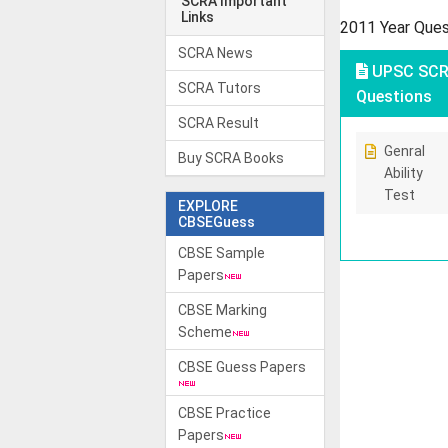
SCRA Important
Links
2011 Year Que
SCRA News
UPSC SCRA
SCRA Tutors
Questions
SCRA Result
Genral
Buy SCRA Books
Ability
Test
EXPLORE
CBSEGuess
CBSE Sample
Papers
CBSE Marking
Scheme
CBSE Guess Papers
CBSE Practice
Papers