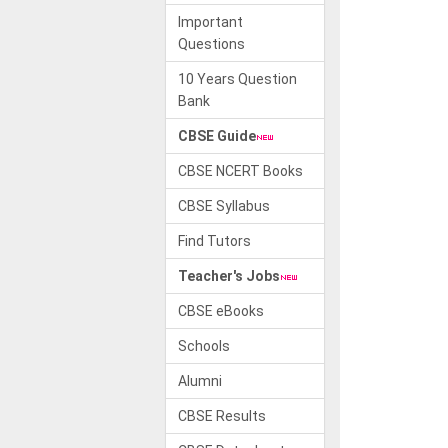
Important
Questions
10 Years Question
Bank
CBSE Guide
CBSE NCERT Books
CBSE Syllabus
Find Tutors
Teacher's Jobs
CBSE eBooks
Schools
Alumni
CBSE Results