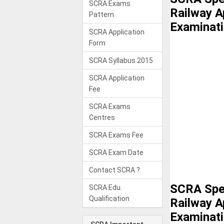
SCRA Exams
Railway A
Pattern
Examinat
SCRA Application
Form
SCRA Syllabus 2015
SCRA Application
Fee
SCRA Exams
Centres
SCRA Exams Fee
SCRA Exam Date
Contact SCRA ?
SCRA Spec
SCRA Edu.
Qualification
Railway A
Examinat