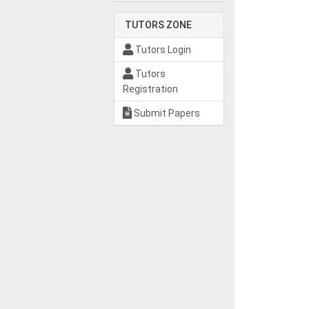
TUTORS ZONE
Tutors Login
Tutors
Registration
Submit Papers