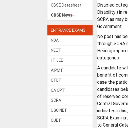
Disabled categ
CBSE Datesheet
Disability ) in 
CBSE News
SCRA as may be
Government.
ENTRANCE EXAMS
No post has bee
NDA
through SCRA e
NEET
Hearing impaire
categories.
IIT JEE
A candidate wil
AIPMT
benefit of comm
CTET
case the partic
candidates belo
CA CPT
of reserved co
SCRA
Central Govern
UGC NET
indicates in his
SCRA Examinati
CUET
to General Cat