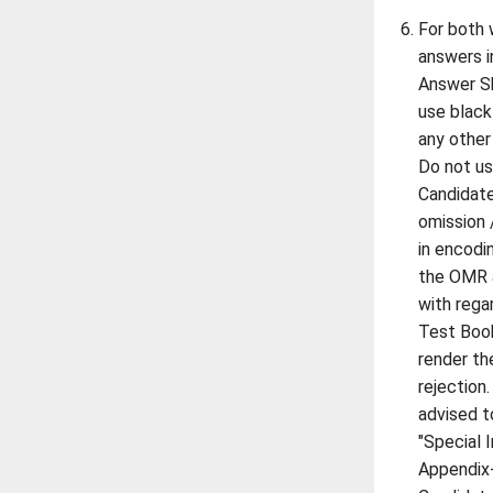
For both 
answers i
Answer Sh
use black
any other
Do not us
Candidate
omission 
in encodin
the OMR a
with rega
Test Book
render th
rejection
advised t
"Special 
Appendix-