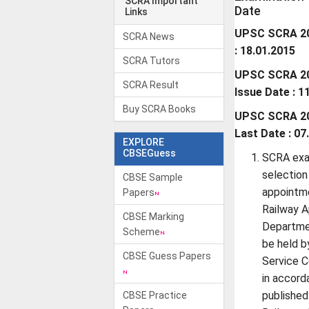
SCRA Important
Date
Links
UPSC SCRA 20
SCRA News
: 18.01.2015
SCRA Tutors
UPSC SCRA 201
SCRA Result
Issue Date : 1
Buy SCRA Books
UPSC SCRA 201
Last Date : 07
EXPLORE
CBSEGuess
SCRA exa
selection
CBSE Sample
appointme
Papers
Railway A
CBSE Marking
Departmen
Scheme
be held b
CBSE Guess Papers
Service 
in accord
published
CBSE Practice