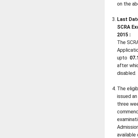
on the a
Last Dat
SCRA Exa
2015 :
The SCRA
Applicati
upto
07.
after whic
disabled.
The eligi
issued an
three we
commenc
examinat
Admission
available