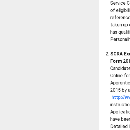
Service C
of eligibi
reference
taken up 
has quali
Personali
SCRA Exa
Form 201
Candidate
Online fo
Apprenti
2015 by u
http://w
instructio
Applicat
have been
Detailed 