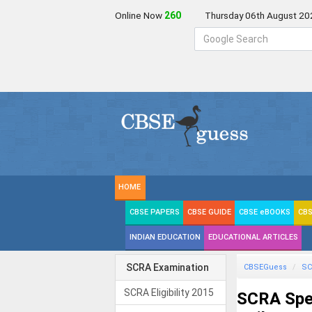
Online Now
259
Thursday 06th August 20
HOME
CBSE PAPERS
CBSE GUIDE
CBSE eBOOKS
CBS
INDIAN EDUCATION
EDUCATIONAL ARTICLES
SCRA Examination
CBSEGuess
SC
SCRA Eligibility 2015
SCRA Spec