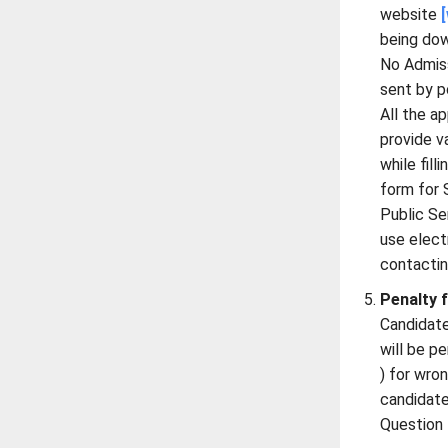
website
being do
No Admiss
sent by p
All the a
provide va
while fill
form for
Public S
use elect
contacti
Penalty 
Candidate
will be p
) for wro
candidate
Question 