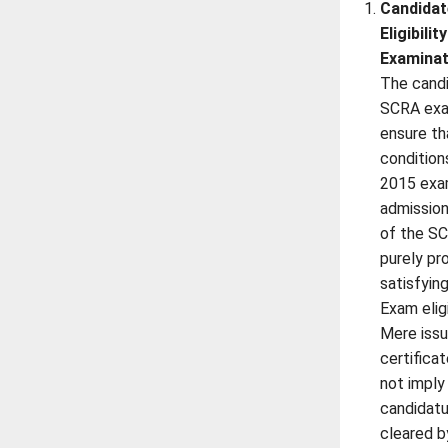
Candidat
Eligibili
Examinat
The candi
SCRA exa
ensure that
condition
2015 exa
admission
of the SC
purely pr
satisfyin
Exam elig
Mere iss
certifica
not imply 
candidatu
cleared b