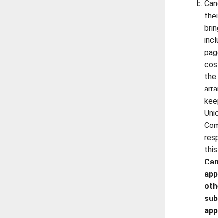
Can
the
bri
inc
pag
cos
the
arr
kee
Uni
Com
resp
this
Can
app
oth
sub
app