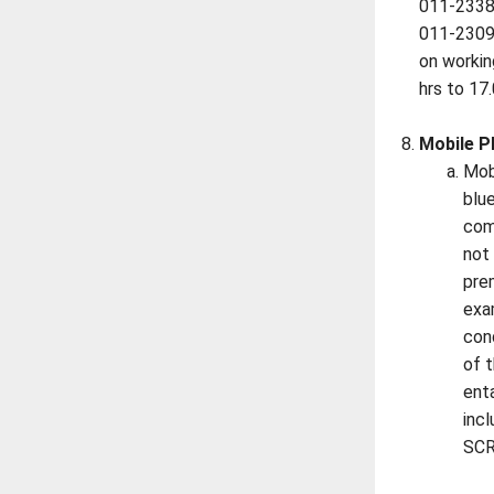
011-2338
011-230
on worki
hrs to 17.
Mobile P
Mob
blu
com
not
pre
exa
con
of t
enta
inc
SCR