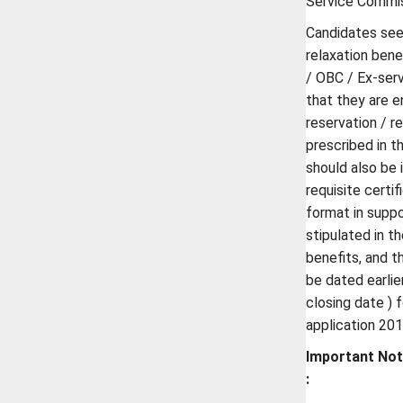
Service Commis
Candidates see
relaxation bene
/ OBC / Ex-ser
that they are e
reservation / re
prescribed in t
should also be 
requisite certi
format in suppo
stipulated in t
benefits, and t
be dated earlie
closing date ) 
application 201
Important No
: