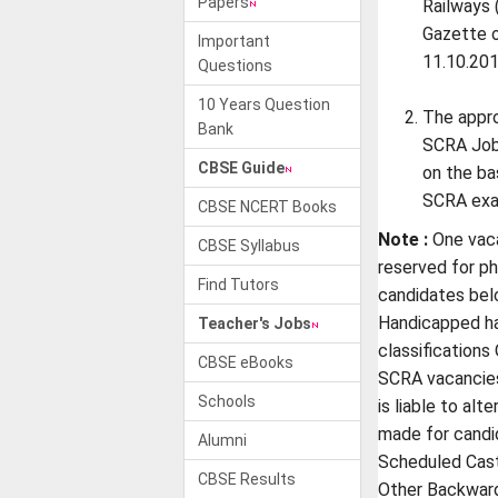
Papers
Railways 
Gazette o
Important
11.10.201
Questions
10 Years Question
The appr
Bank
SCRA Job 
CBSE Guide
on the ba
SCRA exam
CBSE NCERT Books
Note :
One vaca
CBSE Syllabus
reserved for ph
Find Tutors
candidates bel
Handicapped ha
Teacher's Jobs
classifications
CBSE eBooks
SCRA vacancie
Schools
is liable to alt
made for candi
Alumni
Scheduled Cast
CBSE Results
Other Backward