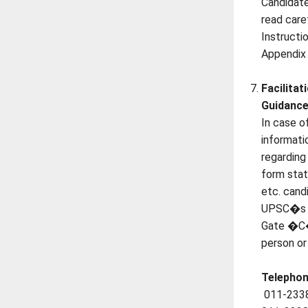
Candidate
read care
Instructi
Appendix 
Facilitat
Guidance
In case o
informatio
regarding
form stat
etc. cand
UPSC�s F
Gate �C�
person or
Telephon
011-233