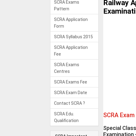
Railway A
SCRA Exams
Pattern
Examinat
SCRA Application
Form
SCRA Syllabus 2015
SCRA Application
Fee
SCRA Exams
Centres
SCRA Exams Fee
SCRA Exam Date
Contact SCRA ?
SCRA Edu.
SCRA Exam 
Qualification
Special Clas
Examination