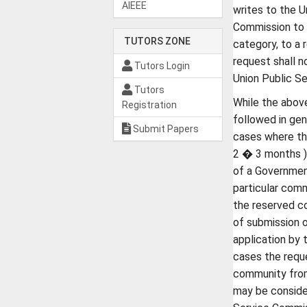
AIEEE
writes to the U
Commission to 
TUTORS ZONE
category, to a 
request shall n
Tutors Login
Union Public S
Tutors
While the above
Registration
followed in ge
Submit Papers
cases where the
2 � 3 months )
of a Government
particular comm
the reserved c
of submission 
application by 
cases the requ
community from
may be conside