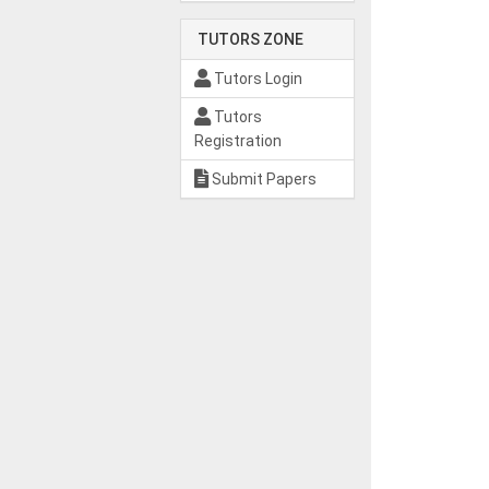
TUTORS ZONE
Tutors Login
Tutors
Registration
Submit Papers