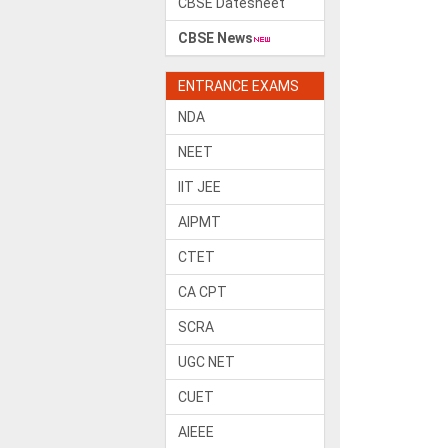
CBSE Datesheet
CBSE News
ENTRANCE EXAMS
NDA
NEET
IIT JEE
AIPMT
CTET
CA CPT
SCRA
UGC NET
CUET
AIEEE