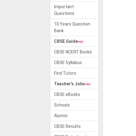
Important
Questions
10 Years Question
Bank
CBSE Guide
CBSE NCERT Books
CBSE Syllabus
Find Tutors
Teacher's Jobs
CBSE eBooks
Schools
Alumni
CBSE Results