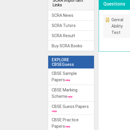
SCRA Important
Questions
Links
SCRA News
Genral
SCRA Tutors
Ability
Test
SCRA Result
Buy SCRA Books
EXPLORE
CBSEGuess
CBSE Sample
Papers
CBSE Marking
Scheme
CBSE Guess Papers
CBSE Practice
Papers