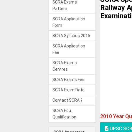
SCRA Exams
Railway A
Pattern
Examinat
SCRA Application
Form
SCRA Syllabus 2015
SCRA Application
Fee
SCRA Exams
Centres
SCRA Exams Fee
SCRA Exam Date
Contact SCRA ?
SCRA Edu.
2010 Year Q
Qualification
UPSC SCRA