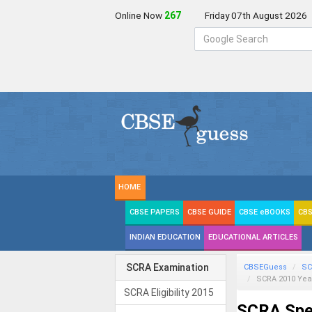
Online Now
267
Friday 07th August 2026
HOME
CBSE PAPERS
CBSE GUIDE
CBSE eBOOKS
CBS
INDIAN EDUCATION
EDUCATIONAL ARTICLES
SCRA Examination
CBSEGuess
SC
SCRA 2010 Yea
SCRA Eligibility 2015
SCRA Spec