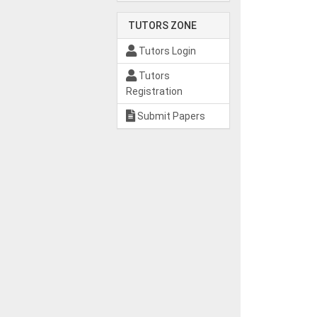
TUTORS ZONE
Tutors Login
Tutors
Registration
Submit Papers