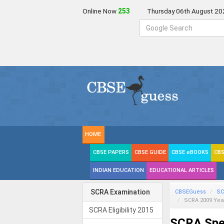
Online Now
254
Thursday 06th August 20
HOME
CBSE PAPERS
CBSE GUIDE
CBSE eBOOKS
CBS
INDIAN EDUCATION
EDUCATIONAL ARTICLES
SCRA Examination
CBSEGuess
SC
SCRA 2009 Yea
SCRA Eligibility 2015
SCRA Spec