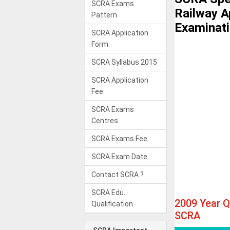
SCRA Exams
Railway A
Pattern
Examinat
SCRA Application
Form
SCRA Syllabus 2015
SCRA Application
Fee
SCRA Exams
Centres
SCRA Exams Fee
SCRA Exam Date
Contact SCRA ?
SCRA Edu.
2009 Year 
Qualification
SCRA