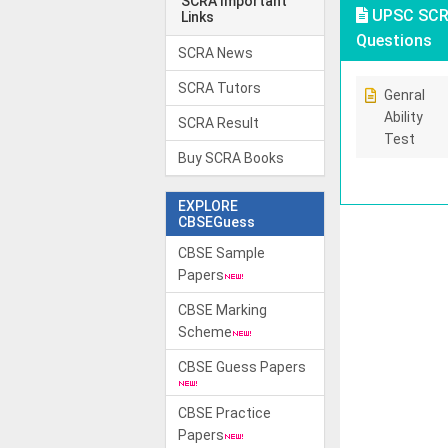
SCRA Important
UPSC SCRA
Links
Questions
SCRA News
SCRA Tutors
Genral
Ability
SCRA Result
Test
Buy SCRA Books
EXPLORE
CBSEGuess
CBSE Sample
Papers
CBSE Marking
Scheme
CBSE Guess Papers
CBSE Practice
Papers