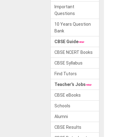
Important
Questions
10 Years Question
Bank
CBSE Guide
CBSE NCERT Books
CBSE Syllabus
Find Tutors
Teacher's Jobs
CBSE eBooks
Schools
Alumni
CBSE Results