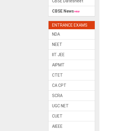
CBSE Datesheet
CBSE News
ENTRANCE EXAMS
NDA
NEET
IIT JEE
AIPMT
CTET
CA CPT
SCRA
UGC NET
CUET
AIEEE