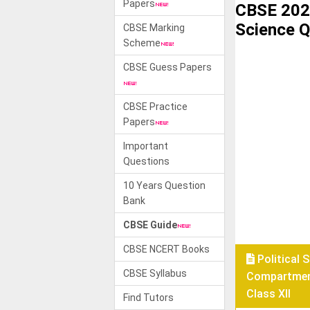
Papers
CBSE 2021
Science Q
CBSE Marking
Scheme
CBSE Guess Papers
CBSE Practice
Papers
Important
Questions
10 Years Question
Bank
CBSE Guide
CBSE NCERT Books
Political 
CBSE Syllabus
Compartmen
Class XII
Find Tutors