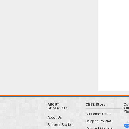
ABOUT
CBSE Store
Ca
CBSEGuess
You
Pl
Customer Care
About Us
Shipping Policies
Success Stories
Payment Options