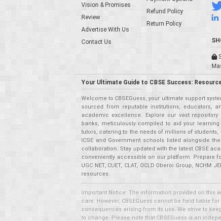
Vision & Promises
Refund Policy
Review
Return Policy
Advertise With Us
SH
Contact Us
S
Ma
Your Ultimate Guide to CBSE Success: Resource
Welcome to CBSEGuess, your ultimate support system
sourced from reputable institutions, educators, a
academic excellence. Explore our vast repositor
banks, meticulously compiled to aid your learning
tutors, catering to the needs of millions of student
ICSE and Government schools listed alongside the
collaboration. Stay updated with the latest CBSE aca
conveniently accessible on our platform. Prepare f
UGC NET, CUET, CLAT, OCLD Oberoi Group, NCHM JEE,
resources.
Important Notice: The information provided on this 
care. However, CBSEGuess cannot be held liable for ho
consequences arising from its use. We strive to keep 
to change. Please note that CBSEGuess is an independ