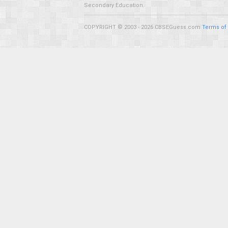
Secondary Education.
COPYRIGHT © 2003 - 2026 CBSEGuess.com
Terms of