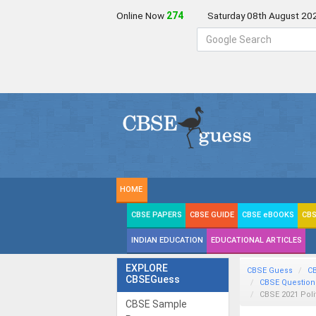
Online Now
273
Saturday 08th August 20
HOME
CBSE PAPERS
CBSE GUIDE
CBSE eBOOKS
CBS
INDIAN EDUCATION
EDUCATIONAL ARTICLES
EXPLORE
CBSE Guess
C
CBSEGuess
CBSE Question
CBSE 2021 Poli
CBSE Sample