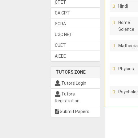
CTET
Hindi
CA CPT
Home
SCRA
Science
UGC NET
CUET
Mathema
AIEEE
Physics
TUTORS ZONE
Tutors Login
Psycholo
Tutors
Registration
Submit Papers