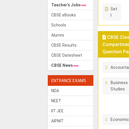
Teacher's Jobs
Set
CBSE eBooks
I
Schools
Alumni
CBSE Class
Compartment
CBSE Results
Question Pa
CBSE Datesheet
CBSE News
Accounta
ENTRANCE EXAMS
Business
Studies
NDA
NEET
IIT JEE
Economi
AIPMT