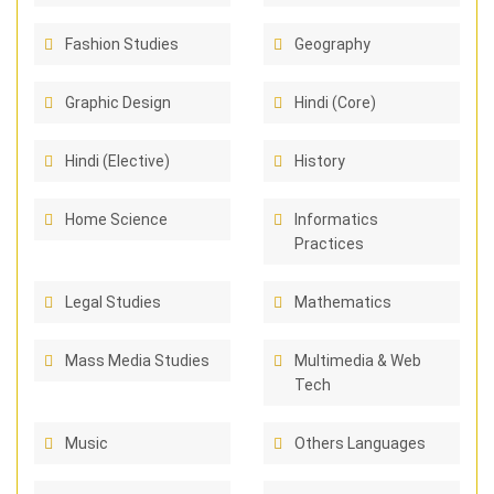
Fashion Studies
Geography
Graphic Design
Hindi (Core)
Hindi (Elective)
History
Home Science
Informatics
Practices
Legal Studies
Mathematics
Mass Media Studies
Multimedia & Web
Tech
Music
Others Languages