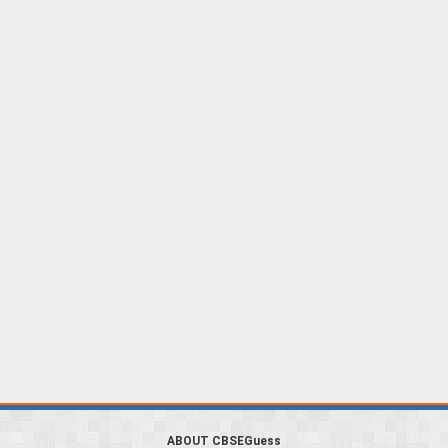
ABOUT CBSEGuess