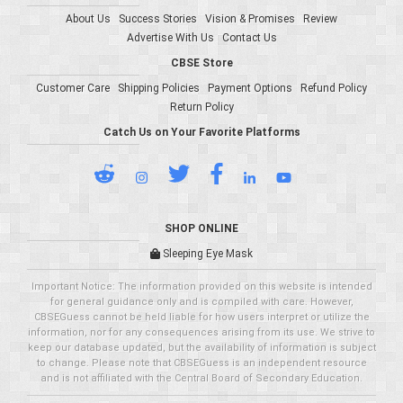
About Us
Success Stories
Vision & Promises
Review
Advertise With Us
Contact Us
CBSE Store
Customer Care
Shipping Policies
Payment Options
Refund Policy
Return Policy
Catch Us on Your Favorite Platforms
SHOP ONLINE
Sleeping Eye Mask
Important Notice: The information provided on this website is intended
for general guidance only and is compiled with care. However,
CBSEGuess cannot be held liable for how users interpret or utilize the
information, nor for any consequences arising from its use. We strive to
keep our database updated, but the availability of information is subject
to change. Please note that CBSEGuess is an independent resource
and is not affiliated with the Central Board of Secondary Education.