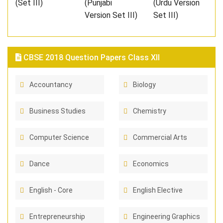
(Set III)
(Punjabi
(Urdu Version
Version Set III)
Set III)
CBSE 2018 Question Papers Class XII
Accountancy
Biology
Business Studies
Chemistry
Computer Science
Commercial Arts
Dance
Economics
English - Core
English Elective
Entrepreneurship
Engineering Graphics