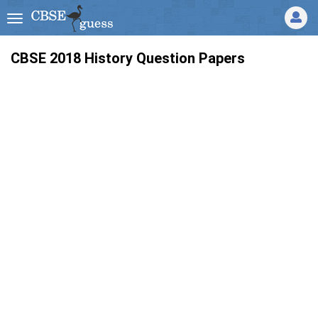
CBSE 2018 History Question Papers