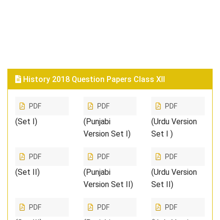
History 2018 Question Papers Class XII
PDF
PDF
PDF
(Set I)
(Punjabi
(Urdu Version
Version Set I)
Set I )
PDF
PDF
PDF
(Set II)
(Punjabi
(Urdu Version
Version Set II)
Set II)
PDF
PDF
PDF