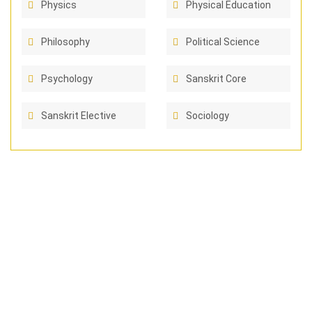
Physics
Physical Education
Philosophy
Political Science
Psychology
Sanskrit Core
Sanskrit Elective
Sociology