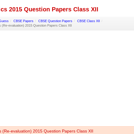
cs 2015 Question Papers Class XII
Guess
/
CBSE Papers
/
CBSE Question Papers
/
CBSE Class XII
/
 (Re-evaluation) 2015 Question Papers Class XII
s (Re-evaluation) 2015 Question Papers Class XII