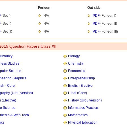
Foriegn
Out side
F
(Set I)
N/A
PDF
(Foriegn I)
F
(Set II)
N/A
PDF
(Foriegn II)
F
(Set III)
N/A
PDF
(Foriegn III)
015 Question Papers Class XII
untancy
Biology
ness Studies
Chemistry
uter Science
Economics
neering Graphics
Entrepreneurship
ish - Core
English Elective
raphy (Urdu version)
Hindi (Core)
 (Elective)
History (Urdu version)
e Science
Informatics Practice
imedia & Web Tech
Mathematics
ics
Physical Education