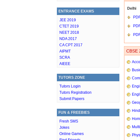
Delhi
ENTRANCE EXAMS
PD
JEE 2019
PD
CTET 2019
NEET 2018
PD
NDA 2017
CA CPT 2017
CBSE 2
AIPMT
SCRA
Acco
AIEEE
Busi
TUTORS ZONE
Comp
Tutors Login
Engi
Tutors Registration
Engl
Submit Papers
Geog
Hindi
FUN & FREEBIES
Hom
Fresh SMS
Mult
Jokes
Online Games
Phys