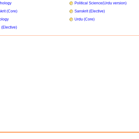
hology
Political Science(Urdu version)
krit (Core)
Sanskrit (Elective)
ology
Urdu (Core)
 (Elective)