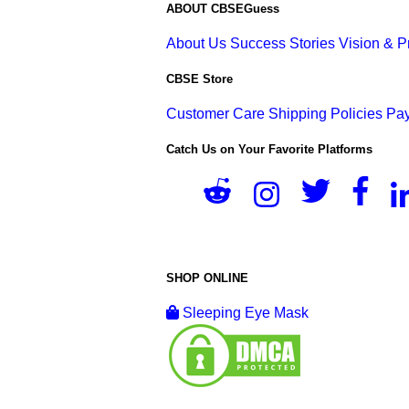
ABOUT CBSEGuess
About Us
Success Stories
Vision & 
CBSE Store
Customer Care
Shipping Policies
Pay
Catch Us on Your Favorite Platforms
SHOP ONLINE
Sleeping Eye Mask