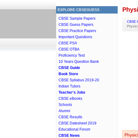
Physi
EXPLORE CBSEGUESS
CBSE Sample Papers
CBSE 
CBSE Guess Papers
Physics
CBSE Practice Papers
Important Questions
CBSE PSA
CBSE OTBA
Proficiency Test
10 Years Question Bank
CBSE Guide
Book Store
CBSE Syllabus 2019-20
Indian Tutors
Teacher's Jobs
CBSE eBooks
Schools
Alumni
CBSE Results
CBSE Datesheet 2019
Educational Forum
Physic
CBSE News