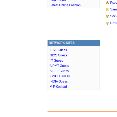
Find Friends
Psyc
Latest Online Fashion
Sans
Soci
Urdu
NETWORK SITES
ICSE Guess
NIOS Guess
IIT Guess
AIPMT Guess
AIEEE Guess
IGNOU Guess
INDIA Guess
M P Keshari