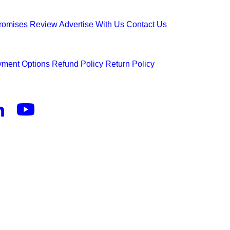
Promises
Review
Advertise With Us
Contact Us
ment Options
Refund Policy
Return Policy