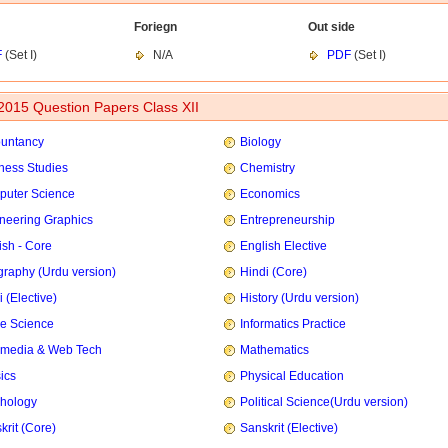
Foriegn
Out side
F
(Set I)
N/A
PDF
(Set I)
015 Question Papers Class XII
untancy
Biology
ness Studies
Chemistry
uter Science
Economics
neering Graphics
Entrepreneurship
ish - Core
English Elective
raphy (Urdu version)
Hindi (Core)
 (Elective)
History (Urdu version)
e Science
Informatics Practice
imedia & Web Tech
Mathematics
ics
Physical Education
hology
Political Science(Urdu version)
krit (Core)
Sanskrit (Elective)