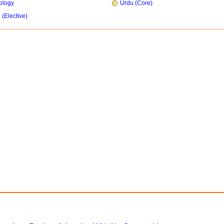
ology
Urdu (Core)
 (Elective)