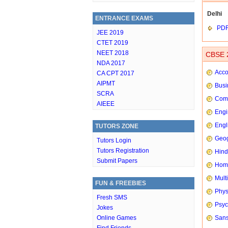
Delhi
ENTRANCE EXAMS
PD
JEE 2019
CTET 2019
NEET 2018
CBSE 2
NDA 2017
Acco
CA CPT 2017
AIPMT
Busi
SCRA
Comp
AIEEE
Engi
Engl
TUTORS ZONE
Geog
Tutors Login
Tutors Registration
Hindi
Submit Papers
Hom
Mult
FUN & FREEBIES
Phys
Fresh SMS
Psyc
Jokes
Online Games
Sans