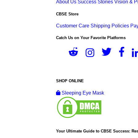
About Us
Success Stories
Vision & 
CBSE Store
Customer Care
Shipping Policies
Pay
Catch Us on Your Favorite Platforms
SHOP ONLINE
Sleeping Eye Mask
Your Ultimate Guide to CBSE Success: Res