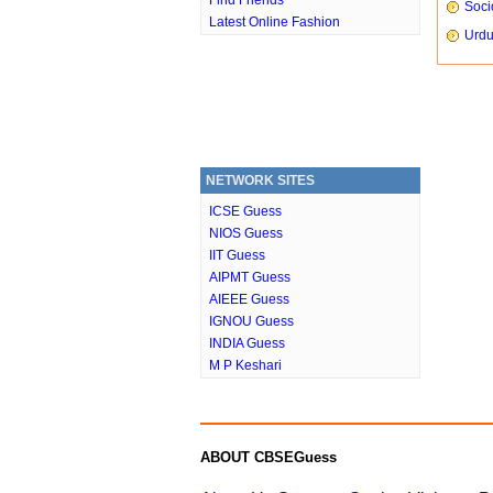
Find Friends
Soci
Latest Online Fashion
Urdu
NETWORK SITES
ICSE Guess
NIOS Guess
IIT Guess
AIPMT Guess
AIEEE Guess
IGNOU Guess
INDIA Guess
M P Keshari
ABOUT CBSEGuess