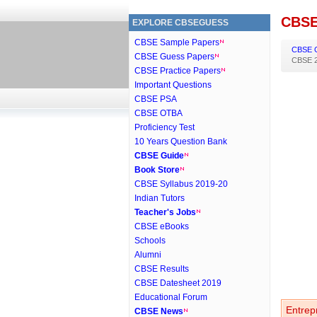
CBSE
EXPLORE CBSEGUESS
CBSE Sample Papers
CBSE 
CBSE Guess Papers
CBSE 2
CBSE Practice Papers
Important Questions
CBSE PSA
CBSE OTBA
Proficiency Test
10 Years Question Bank
CBSE Guide
Book Store
CBSE Syllabus 2019-20
Indian Tutors
Teacher's Jobs
CBSE eBooks
Schools
Alumni
CBSE Results
CBSE Datesheet 2019
Educational Forum
Entrep
CBSE News