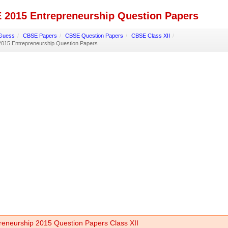
 2015 Entrepreneurship Question Papers
Guess
/
CBSE Papers
/
CBSE Question Papers
/
CBSE Class XII
/
015 Entrepreneurship Question Papers
reneurship 2015 Question Papers Class XII