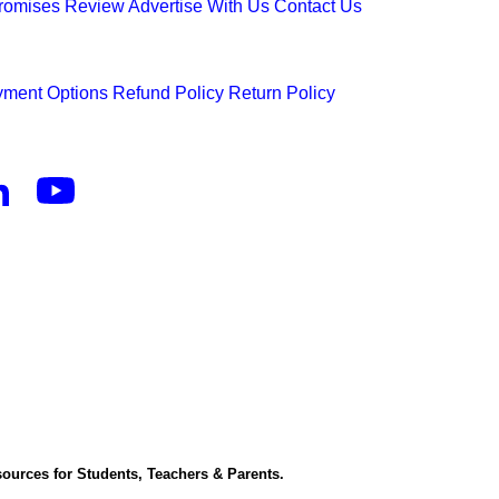
Promises
Review
Advertise With Us
Contact Us
ment Options
Refund Policy
Return Policy
ources for Students, Teachers & Parents.